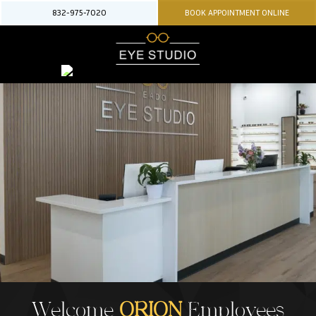
832-975-7020
BOOK APPOINTMENT ONLINE
Welcome
ORION
Employees