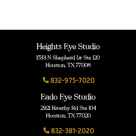
Heights Eye Studio
1533 N Shepherd Dr Ste 120
Houston, TX 77008
832-975-7020
Eado Eye Studio
2921 Riverby Rd Ste 104
Houston, TX 77020
832-381-2020