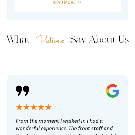
READ MORE
Patients
What
Say About Us
From the moment I walked in I had a
wonderful experience. The front staff and