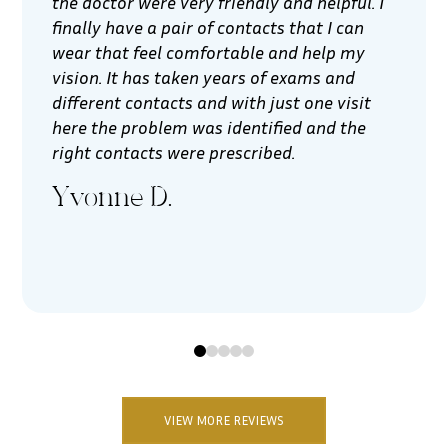
the doctor were very friendly and helpful. I
finally have a pair of contacts that I can
wear that feel comfortable and help my
vision. It has taken years of exams and
different contacts and with just one visit
here the problem was identified and the
right contacts were prescribed.
Yvonne D.
0
1
2
3
4
VIEW MORE REVIEWS