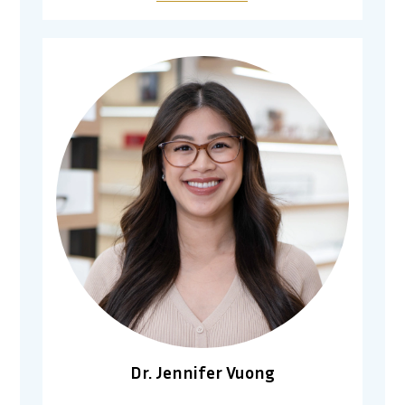
Dr. Jennifer Vuong