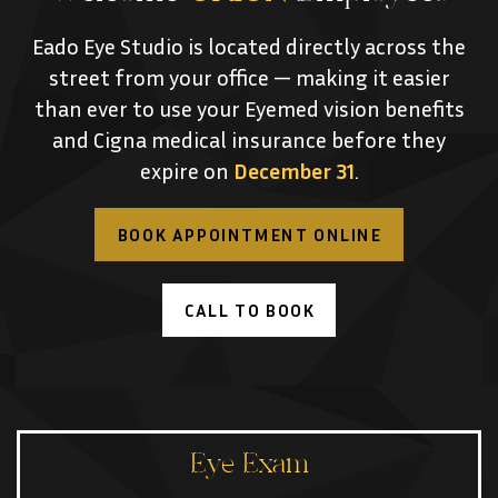
Eado Eye Studio is located directly across the
street from your office — making it easier
than ever to use your Eyemed vision benefits
and Cigna medical insurance before they
expire on
December 31
.
BOOK APPOINTMENT ONLINE
CALL TO BOOK
Eye Exam