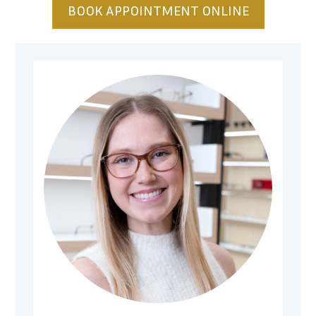
BOOK APPOINTMENT ONLINE