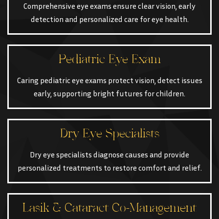
Comprehensive eye exams ensure clear vision, early
detection and personalized care for eye health.
Pediatric Eye Exam
Caring pediatric eye exams protect vision, detect issues
early, supporting bright futures for children.
Dry Eye Specialists
Dry eye specialists diagnose causes and provide
personalized treatments to restore comfort and relief.
Lasik & Cataract Co-Management