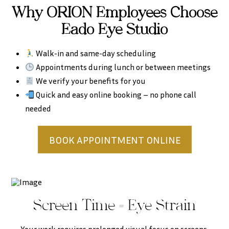
Why ORION Employees Choose
Eado Eye Studio
Walk-in and same-day scheduling
Appointments during lunch or between meetings
We verify your benefits for you
Quick and easy online booking – no phone call
needed
BOOK APPOINTMENT ONLINE
Screen Time = Eye Strain