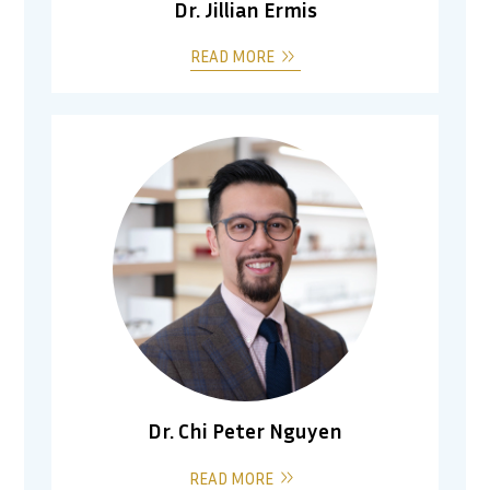
Dr. Jillian Ermis
READ MORE
Dr. Chi Peter Nguyen
READ MORE