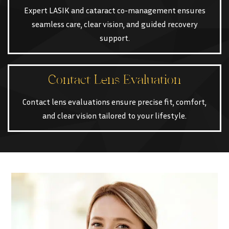
Expert LASIK and cataract co-management ensures
seamless care, clear vision, and guided recovery
support.
Contact Lens Evaluation
Contact lens evaluations ensure precise fit, comfort,
and clear vision tailored to your lifestyle.