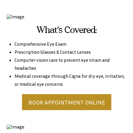
What’s Covered:
Comprehensive Eye Exam
Prescription Glasses & Contact Lenses
Computer vision care to prevent eye strain and
headaches
Medical coverage through Cigna for dry eye, irritation,
or medical eye concerns
BOOK APPOINTMENT ONLINE