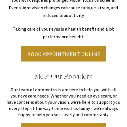
Your work requires prolonged visual focus on screens.
Even slight vision changes can cause fatigue, strain, and
reduced productivity.
Taking care of your eyes is a health benefit and a job
performance benefit.
BOOK APPOINTMENT ONLINE
Meet Our Providers
Our team of optometrists are here to help you with all
your eye care needs. Whether you need an eye exam, or
have concerns about your vision, we’re here to support you
every step of the way. Come visit us today - we’re always
happy to help you see clearly and comfortably.