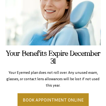
Your Benefits Expire December
31
Your Eyemed plan does not roll over. Any unused exam,
glasses, or contact lens allowances will be lost if not used
this year.
BOOK APPOINTMENT ONLINE