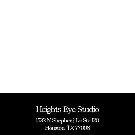
Heights Eye Studio
1533 N Shepherd Dr Ste 120
Houston, TX 77008