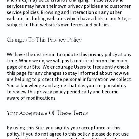
services may have their own privacy policies and customer
service policies. Browsing and interaction on any other
website, including websites which have a link to our Site, is
subject to that website's own terms and policies.
Changes To This Privacy Policy
We have the discretion to update this privacy policy at any
time. When we do, we will post a notification on the main
page of our Site. We encourage Users to frequently check
this page for any changes to stay informed about how we
are helping to protect the personal information we collect.
You acknowledge and agree that it is your responsibility
to review this privacy policy periodically and become
aware of modifications.
Your Acceptance Of These Terms
By using this Site, you signify your acceptance of this
policy. If you do not agree to this policy, please do not use