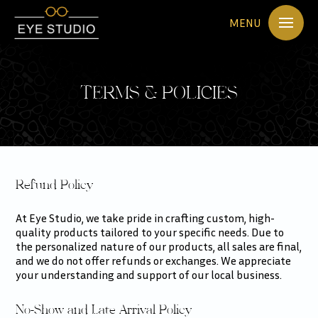
MENU
TERMS & POLICIES
Refund Policy
At Eye Studio, we take pride in crafting custom, high-
quality products tailored to your specific needs. Due to
the personalized nature of our products, all sales are final,
and we do not offer refunds or exchanges. We appreciate
your understanding and support of our local business.
No-Show and Late Arrival Policy