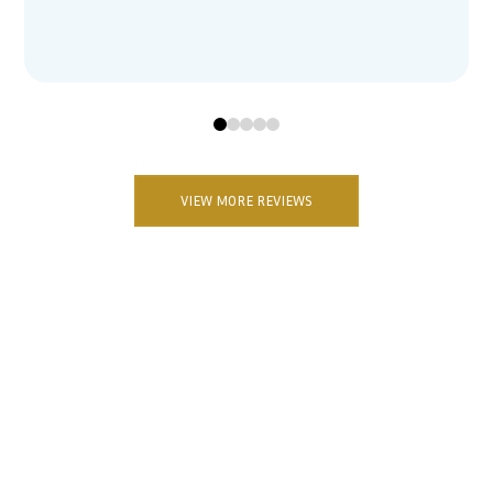
0
1
2
3
4
VIEW MORE REVIEWS