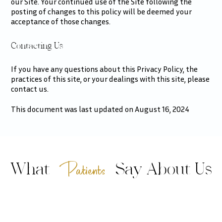
our Site. Your continued use of the Site following the
posting of changes to this policy will be deemed your
acceptance of those changes.​​​​​​​​​​​​​​
Contacting Us
If you have any questions about this Privacy Policy, the
practices of this site, or your dealings with this site, please
contact us.
This document was last updated on August 16, 2024
Patients
What
Say About Us