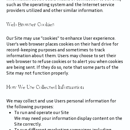
such as the operating system and the Internet service
providers utilized and other similar information.
Web Browser Cookies
Our Site may use "cookies" to enhance User experience.
User's web browser places cookies on their hard drive for
record-keeping purposes and sometimes to track
information about them. Users may choose to set their
web browser to refuse cookies or to alert you when cookies
are being sent. If they do so, note that some parts of the
Site may not function properly.
How We Use Collected Information
We may collect and use Users personal information for
the following purposes:
To run and operate our Site
We may need your information display content on the
Site correctly.
To run different marketing campaigns including