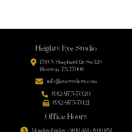
Heights Eye Studio
1533 N Shepherd Dr Ste 120
Houston, TX 77008
info@eyestudiotx.com
832-975-7020
832-975-7021
Office Hours
Monday-Friday - 9:00 AM - 6:00 PM