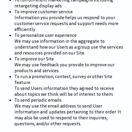
retargeting display ads
To improve customer service
Information you provide helps us respond to your
customer service requests and support needs more
efficiently.
To personalize user experience
We may use information in the aggregate to
understand how our Users as a group use the services
and resources provided on our Site.
To improve our Site
We may use feedback you provide to improve our
products and services.
To run a promotion, contest, survey or other Site
feature
To send Users information they agreed to receive
about topics we think will be of interest to them.
To send periodic emails
We may use the email address to send User
information and updates pertaining to their order. It
may also be used to respond to their inquiries,
questions, and/or other requests.