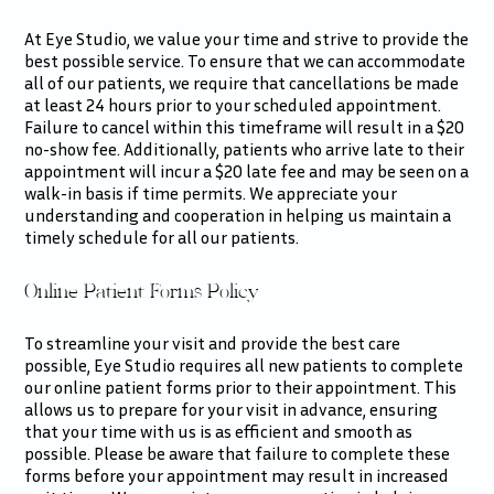
At Eye Studio, we value your time and strive to provide the
best possible service. To ensure that we can accommodate
all of our patients, we require that cancellations be made
at least 24 hours prior to your scheduled appointment.
Failure to cancel within this timeframe will result in a $20
no-show fee. Additionally, patients who arrive late to their
appointment will incur a $20 late fee and may be seen on a
walk-in basis if time permits. We appreciate your
understanding and cooperation in helping us maintain a
timely schedule for all our patients.
Online Patient Forms Policy
To streamline your visit and provide the best care
possible, Eye Studio requires all new patients to complete
our online patient forms prior to their appointment. This
allows us to prepare for your visit in advance, ensuring
that your time with us is as efficient and smooth as
possible. Please be aware that failure to complete these
forms before your appointment may result in increased