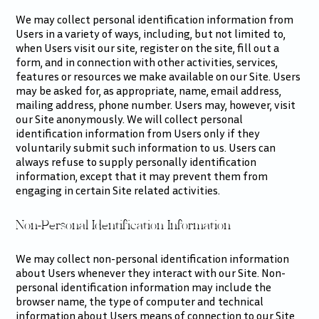
We may collect personal identification information from
Users in a variety of ways, including, but not limited to,
when Users visit our site, register on the site, fill out a
form, and in connection with other activities, services,
features or resources we make available on our Site. Users
may be asked for, as appropriate, name, email address,
mailing address, phone number. Users may, however, visit
our Site anonymously. We will collect personal
identification information from Users only if they
voluntarily submit such information to us. Users can
always refuse to supply personally identification
information, except that it may prevent them from
engaging in certain Site related activities.
Non-Personal Identification Information
We may collect non-personal identification information
about Users whenever they interact with our Site. Non-
personal identification information may include the
browser name, the type of computer and technical
information about Users means of connection to our Site,