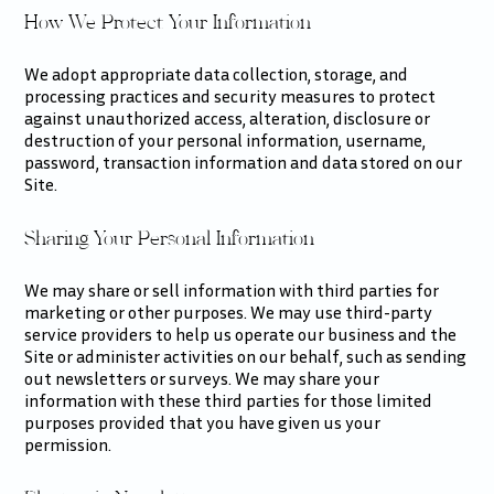
How We Protect Your Information
We adopt appropriate data collection, storage, and
processing practices and security measures to protect
against unauthorized access, alteration, disclosure or
destruction of your personal information, username,
password, transaction information and data stored on our
Site.
Sharing Your Personal Information
We may share or sell information with third parties for
marketing or other purposes. We may use third-party
service providers to help us operate our business and the
Site or administer activities on our behalf, such as sending
out newsletters or surveys. We may share your
information with these third parties for those limited
purposes provided that you have given us your
permission.