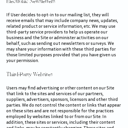
Electronic Newsletters
If User decides to opt-in to our mailing list, they will
receive emails that may include company news, updates,
related product or service information, etc. We may use
third-party service providers to help us operate our
business and the Site or administer activities on our
behalf, such as sending out newsletters or surveys. We
may share your information with these third parties for
those limited purposes provided that you have given us
your permission.
Third-Party Websites
Users may find advertising or other content on our Site
that link to the sites and services of our partners,
suppliers, advertisers, sponsors, licensors and other third
parties. We do not control the content or links that appear
on these sites and are not responsible for the practices
employed by websites linked to or from our Site. In
addition, these sites or services, including their content
and links, may be constantly changing. These sites and