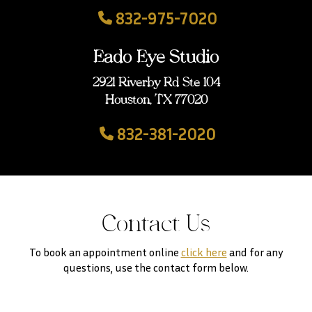
832-975-7020
Eado Eye Studio
2921 Riverby Rd Ste 104
Houston, TX 77020
832-381-2020
Contact Us
To book an appointment online
click here
and for any
questions, use the contact form below.