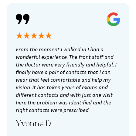
From the moment I walked in I had a
wonderful experience. The front staff and
the doctor were very friendly and helpful. I
finally have a pair of contacts that I can
wear that feel comfortable and help my
vision. It has taken years of exams and
different contacts and with just one visit
here the problem was identified and the
right contacts were prescribed.
Yvonne D.