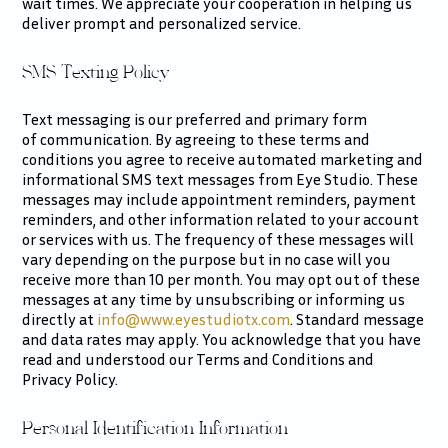
wait times. We appreciate your cooperation in helping us
deliver prompt and personalized service.
SMS Texting Policy
Text messaging is our preferred and primary form
of communication. By agreeing to these terms and
conditions you agree to receive automated marketing and
informational SMS text messages from Eye Studio. These
messages may include appointment reminders, payment
reminders, and other information related to your account
or services with us. The frequency of these messages will
vary depending on the purpose but in no case will you
receive more than 10 per month. You may opt out of these
messages at any time by unsubscribing or informing us
directly at
info@www.eyestudiotx.com
. Standard message
and data rates may apply. You acknowledge that you have
read and understood our Terms and Conditions and
Privacy Policy.
Personal Identification Information