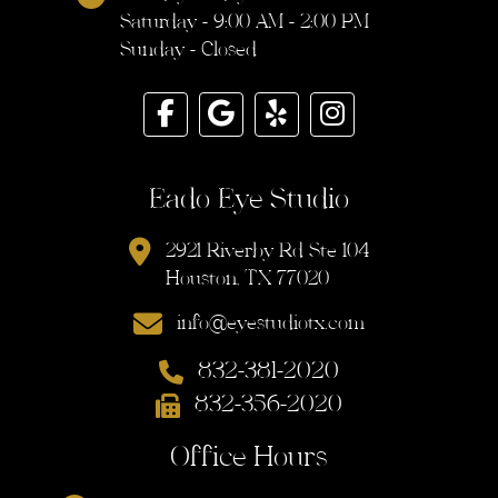
Saturday - 9:00 AM - 2:00 PM
Sunday - Closed
Eado Eye Studio
2921 Riverby Rd Ste 104
Houston, TX 77020
info@eyestudiotx.com
832-381-2020
832-356-2020
Office Hours