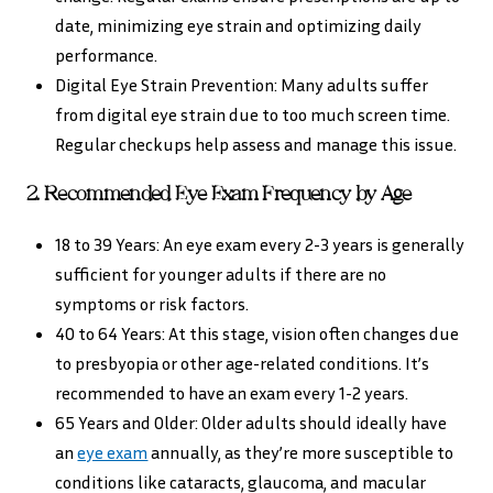
date, minimizing eye strain and optimizing daily
performance.
Digital Eye Strain Prevention: Many adults suffer
from digital eye strain due to too much screen time.
Regular checkups help assess and manage this issue.
2. Recommended Eye Exam Frequency by Age
18 to 39 Years: An eye exam every 2-3 years is generally
sufficient for younger adults if there are no
symptoms or risk factors.
40 to 64 Years: At this stage, vision often changes due
to presbyopia or other age-related conditions. It’s
recommended to have an exam every 1-2 years.
65 Years and Older: Older adults should ideally have
an
eye exam
annually, as they’re more susceptible to
conditions like cataracts, glaucoma, and macular