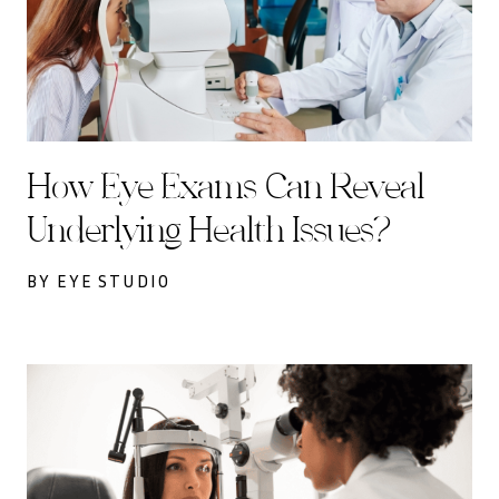
How Eye Exams Can Reveal
Underlying Health Issues?
BY EYE STUDIO