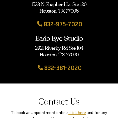
1533 N Shepherd Dr Ste 120
Houston, TX 77008
832-975-7020
Eado Eye Studio
2921 Riverby Rd Ste 104
Houston, TX 77020
832-381-2020
Contact Us
To book an appointment online
click here
and for any