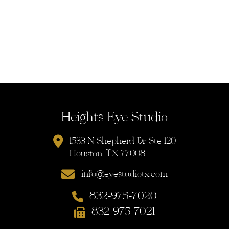
Heights Eye Studio
1533 N Shepherd Dr Ste 120
Houston, TX 77008
info@eyestudiotx.com
832-975-7020
832-975-7021