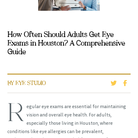
How Often Should Adults Get Eye
Exams in Houston? A Comprehensive
Guide
BY EYE STUDIO
R
egular eye exams are essential for maintaining
vision and overall eye health. For adults,
especially those living in Houston, where
conditions like eye allergies can be prevalent,