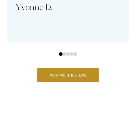
Yvonne D.
0
1
2
3
4
VIEW MORE REVIEWS