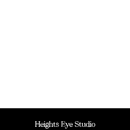
Heights Eye Studio