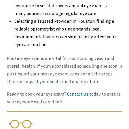
insurance to see if it covers annual eye exams, as
many policies encourage regular eye care.
Selecting a Trusted Provider: In Houston, finding a
reliable optometrist who understands local
environmental factors can significantly affect your
eye care routine.
Routine eye exams are vital for maintaining vision and
overall health. If you’ve considered scheduling one soon in
putting off your next eye exam, consider all the steps
that can impact your health and quality of life.
Ready to book your eye exam?
Contact us
today to ensure
your eyes are well cared for!