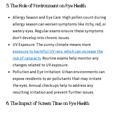
5. The Role of Environment on Eye Health
Allergy Season and Eye Care: High pollen count during
allergy season can worsen symptoms like itchy, red, or
watery eyes. Regular exams ensure these symptoms
don’t develop into chronic issues.
UV Exposure: The sunny climate means more
exposure to harmful UV rays, which can increase the
risk of cataracts
. Routine exams help monitor any
changes related to UV exposure.
Pollution and Eye Irritation: Urban environments can
expose residents to air pollutants that may irritate
the eyes. Annual checkups help to address any
resulting irritation and prevent further issues.
6. The Impact of Screen Time on Eye Health