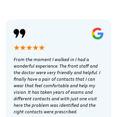
From the moment I walked in I had a
wonderful experience. The front staff and
the doctor were very friendly and helpful. I
finally have a pair of contacts that I can
wear that feel comfortable and help my
vision. It has taken years of exams and
different contacts and with just one visit
here the problem was identified and the
right contacts were prescribed.