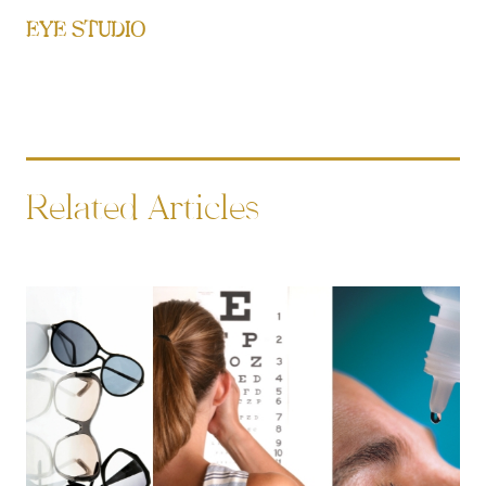
EYE STUDIO
Related Articles