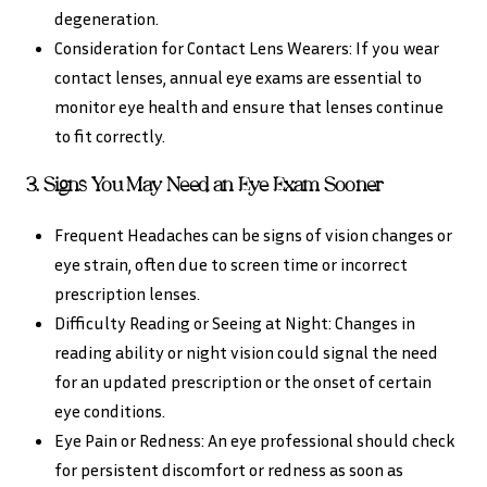
degeneration.
Consideration for Contact Lens Wearers: If you wear
contact lenses, annual eye exams are essential to
monitor eye health and ensure that lenses continue
to fit correctly.
3. Signs You May Need an Eye Exam Sooner
Frequent Headaches can be signs of vision changes or
eye strain, often due to screen time or incorrect
prescription lenses.
Difficulty Reading or Seeing at Night: Changes in
reading ability or night vision could signal the need
for an updated prescription or the onset of certain
eye conditions.
Eye Pain or Redness: An eye professional should check
for persistent discomfort or redness as soon as