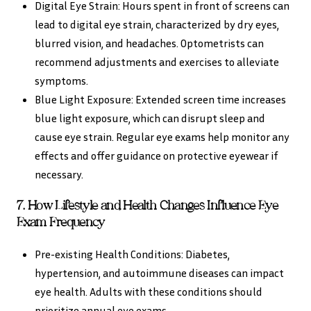
Digital Eye Strain: Hours spent in front of screens can
lead to digital eye strain, characterized by dry eyes,
blurred vision, and headaches. Optometrists can
recommend adjustments and exercises to alleviate
symptoms.
Blue Light Exposure: Extended screen time increases
blue light exposure, which can disrupt sleep and
cause eye strain. Regular eye exams help monitor any
effects and offer guidance on protective eyewear if
necessary.
7. How Lifestyle and Health Changes Influence Eye
Exam Frequency
Pre-existing Health Conditions: Diabetes,
hypertension, and autoimmune diseases can impact
eye health. Adults with these conditions should
prioritize annual eye exams.