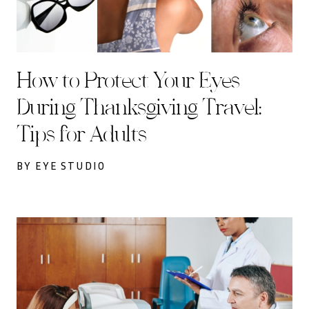
How to Protect Your Eyes
During Thanksgiving Travel:
Tips for Adults
BY EYE STUDIO