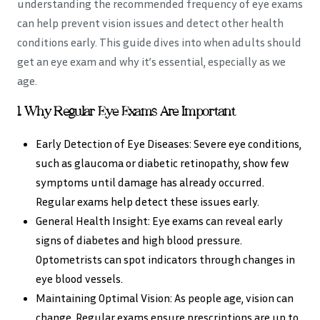
understanding the recommended frequency of eye exams
can help prevent vision issues and detect other health
conditions early. This guide dives into when adults should
get an eye exam and why it’s essential, especially as we
age.
1. Why Regular Eye Exams Are Important
Early Detection of Eye Diseases: Severe eye conditions,
such as glaucoma or diabetic retinopathy, show few
symptoms until damage has already occurred.
Regular exams help detect these issues early.
General Health Insight: Eye exams can reveal early
signs of diabetes and high blood pressure.
Optometrists can spot indicators through changes in
eye blood vessels.
Maintaining Optimal Vision: As people age, vision can
change. Regular exams ensure prescriptions are up to