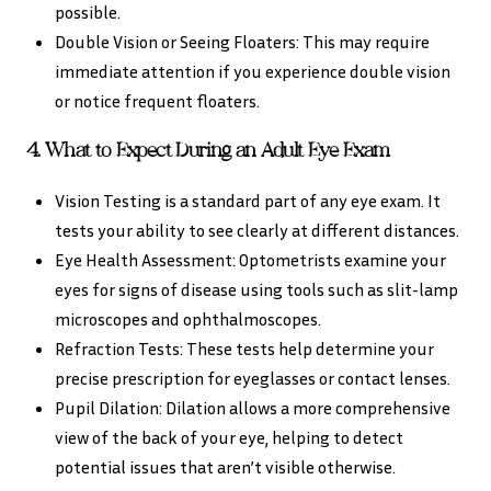
possible.
Double Vision or Seeing Floaters: This may require
immediate attention if you experience double vision
or notice frequent floaters.
4. What to Expect During an Adult Eye Exam
Vision Testing is a standard part of any eye exam. It
tests your ability to see clearly at different distances.
Eye Health Assessment: Optometrists examine your
eyes for signs of disease using tools such as slit-lamp
microscopes and ophthalmoscopes.
Refraction Tests: These tests help determine your
precise prescription for eyeglasses or contact lenses.
Pupil Dilation: Dilation allows a more comprehensive
view of the back of your eye, helping to detect
potential issues that aren’t visible otherwise.