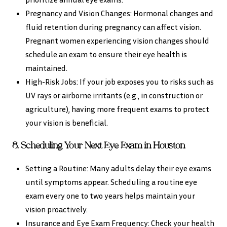
Pregnancy and Vision Changes: Hormonal changes and
fluid retention during pregnancy can affect vision.
Pregnant women experiencing vision changes should
schedule an exam to ensure their eye health is
maintained.
High-Risk Jobs: If your job exposes you to risks such as
UV rays or airborne irritants (e.g., in construction or
agriculture), having more frequent exams to protect
your vision is beneficial.
8. Scheduling Your Next Eye Exam in Houston
Setting a Routine: Many adults delay their eye exams
until symptoms appear. Scheduling a routine eye
exam every one to two years helps maintain your
vision proactively.
Insurance and Eye Exam Frequency: Check your health