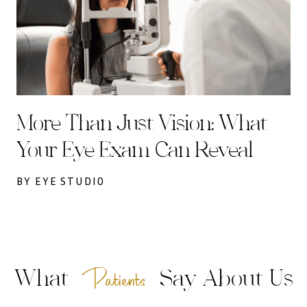
More Than Just Vision: What
Your Eye Exam Can Reveal
BY EYE STUDIO
Patients
What
Say About Us