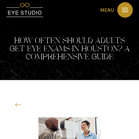
MENU
HOW OFTEN SHOULD ADULTS
GET EYE EXAMS IN HOUSTON? A
COMPREHENSIVE GUIDE