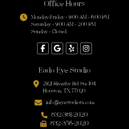
Office Hours
Monday-Friday - 9:00 AM - 6:00 PM
Saturday - 9:00 AM - 2:00 PM
Sunday - Closed
Eado Eye Studio
2921 Riverby Rd Ste 104
Houston, TX 77020
info@eyestudiotx.com
832-381-2020
832-356-2020