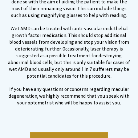
done so with the aim of aiding the patient to make the
most of their remaining vision. This can include things
such as using magnifying glasses to help with reading.
Wet AMD can be treated with anti-vascular endothelial
growth factor medication. This should stop additional
blood vessels from developing and stop your vision from
deteriorating further. Occasionally, laser therapy is
suggested as a possible treatment for destroying
abnormal blood cells, but this is only suitable for cases of
wet AMD and usually only around 1 in 7 sufferers may be
potential candidates for this procedure.
If you have any questions or concerns regarding macular
degeneration, we highly recommend that you speak with
your optometrist who will be happy to assist you.