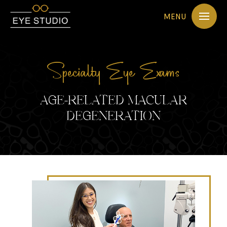
MENU
Specialty Eye Exams
AGE-RELATED MACULAR
DEGENERATION