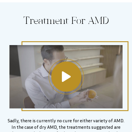
Treatment For AMD
Sadly, there is currently no cure for either variety of AMD.
In the case of dry AMD, the treatments suggested are