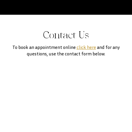
Contact Us
To book an appointment online
click here
and for any
questions, use the contact form below.