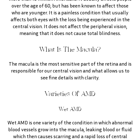
over the age of 60, but has been known to affect those
who are younger. It is a painless condition that usually
affects both eyes with the loss being experienced in the
central vision. It does not affect the peripheral vision,
meaning that it does not cause total blindness.
What Is The Macula?
The macula is the most sensitive part of the retina and is
responsible for our central vision and what allows us to
see fine details with clarity.
Varieties Of AMD
Wet AMD
Wet AMD is one variety of the condition in which abnormal
blood vessels grow into the macula, leaking blood or fluid
which then causes scarring and a rapid loss of central