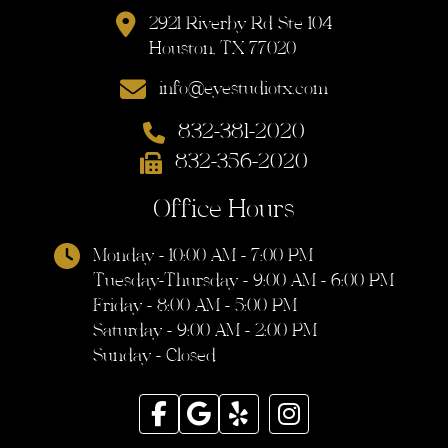
2921 Riverby Rd Ste 104
Houston, TX 77020
info@eyestudiotx.com
832-381-2020
832-356-2020
Office Hours
Monday - 10:00 AM - 7:00 PM
Tuesday-Thursday - 9:00 AM - 6:00 PM
Friday - 8:00 AM - 5:00 PM
Saturday - 9:00 AM - 2:00 PM
Sunday - Closed