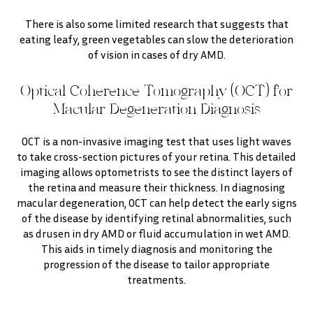
There is also some limited research that suggests that
eating leafy, green vegetables can slow the deterioration
of vision in cases of dry AMD.
Optical Coherence Tomography (OCT) for
Macular Degeneration Diagnosis
OCT is a non-invasive imaging test that uses light waves
to take cross-section pictures of your retina. This detailed
imaging allows optometrists to see the distinct layers of
the retina and measure their thickness. In diagnosing
macular degeneration, OCT can help detect the early signs
of the disease by identifying retinal abnormalities, such
as drusen in dry AMD or fluid accumulation in wet AMD.
This aids in timely diagnosis and monitoring the
progression of the disease to tailor appropriate
treatments.