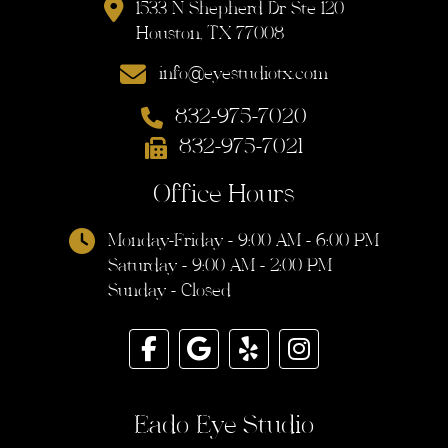
1533 N Shepherd Dr Ste 120
Houston, TX 77008
info@eyestudiotx.com
832-975-7020
832-975-7021
Office Hours
Monday-Friday - 9:00 AM - 6:00 PM
Saturday - 9:00 AM - 2:00 PM
Sunday - Closed
Eado Eye Studio