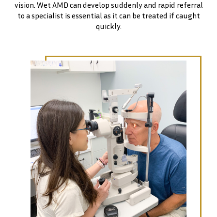
vision. Wet AMD can develop suddenly and rapid referral
to a specialist is essential as it can be treated if caught
quickly.