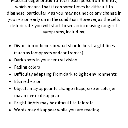
Macular degeneration affects each person differently,
which means that it can sometimes be difficult to
diagnose, particularly as you may not notice any change in
your vision early on in the condition. However, as the cells
deteriorate, you will start to see an increasing range of
symptoms, including:
Distortion or bends in what should be straight lines
(such as lampposts or door frames)
Dark spots in your central vision
Fading colors
Difficulty adapting from dark to light environments
Blurred vision
Objects may appear to change shape, size or color, or
may move or disappear
Bright lights may be difficult to tolerate
Words may disappear while you are reading