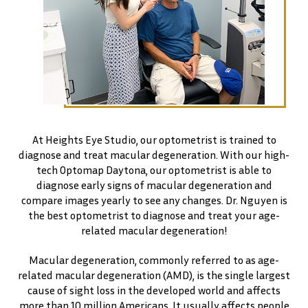
At Heights Eye Studio, our optometrist is trained to
diagnose and treat macular degeneration. With our high-
tech Optomap Daytona, our optometrist is able to
diagnose early signs of macular degeneration and
compare images yearly to see any changes. Dr. Nguyen is
the best optometrist to diagnose and treat your age-
related macular degeneration!
Macular degeneration, commonly referred to as age-
related macular degeneration (AMD), is the single largest
cause of sight loss in the developed world and affects
more than 10 million Americans. It usually affects people