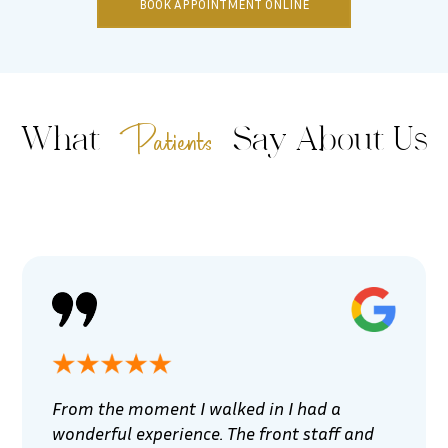
BOOK APPOINTMENT ONLINE
Patients
What
Say About Us
From the moment I walked in I had a
wonderful experience. The front staff and