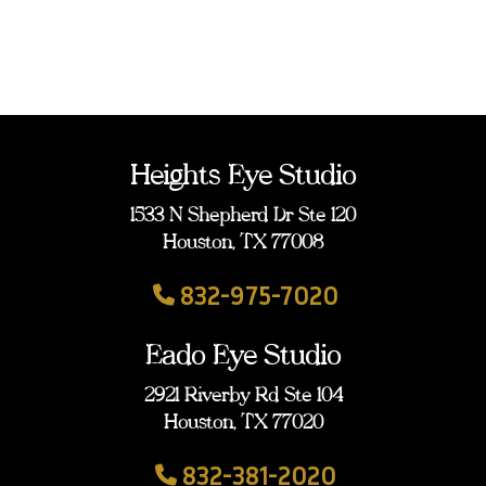
Heights Eye Studio
1533 N Shepherd Dr Ste 120
Houston, TX 77008
832-975-7020
Eado Eye Studio
2921 Riverby Rd Ste 104
Houston, TX 77020
832-381-2020