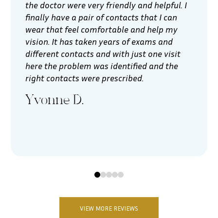
the doctor were very friendly and helpful. I
finally have a pair of contacts that I can
wear that feel comfortable and help my
vision. It has taken years of exams and
different contacts and with just one visit
here the problem was identified and the
right contacts were prescribed.
Yvonne D.
0
1
2
3
4
VIEW MORE REVIEWS