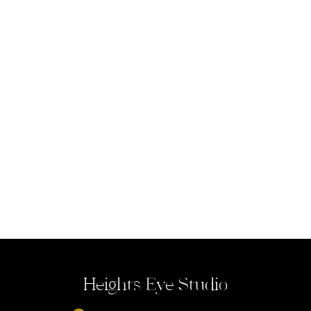
Heights Eye Studio