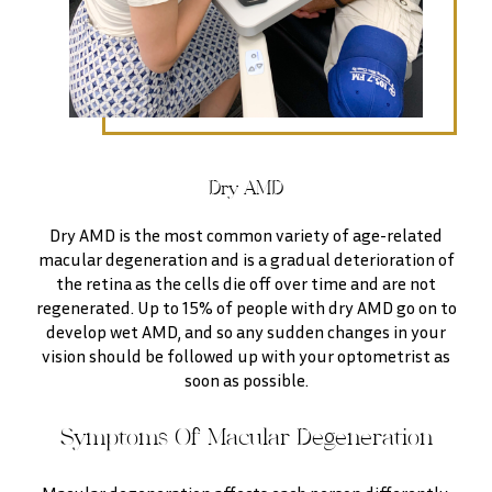
Dry AMD
Dry AMD is the most common variety of age-related
macular degeneration and is a gradual deterioration of
the retina as the cells die off over time and are not
regenerated. Up to 15% of people with dry AMD go on to
develop wet AMD, and so any sudden changes in your
vision should be followed up with your optometrist as
soon as possible.
Symptoms Of Macular Degeneration