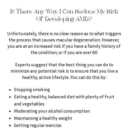
Is There Any Way I Can Reduce My Risk
Of Developing AMD?
Unfortunately, there is no clear reason as to what triggers
the process that causes macular degeneration. However,
you are at an increased risk if you have a family history of
the condition, or if you are over 60
Experts suggest that the best thing you can do to
minimize any potential risk is to ensure that you live a
healthy, active lifestyle. You can do this by:
Stopping smoking
Eating a healthy, balanced diet with plenty of fruit
and vegetables
Moderating your alcohol consumption
Maintaining a healthy weight
Getting regular exercise