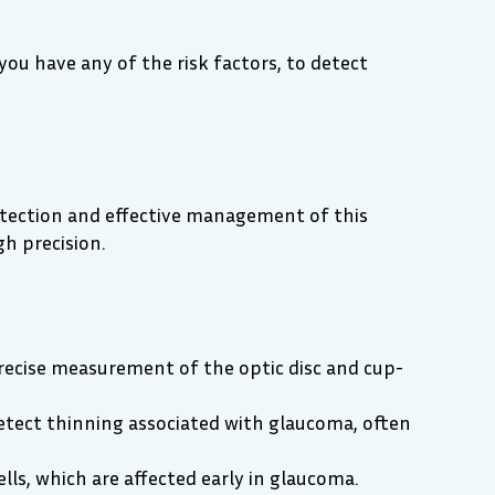
you have any of the risk factors, to detect
etection and effective management of this
h precision.
precise measurement of the optic disc and cup-
etect thinning associated with glaucoma, often
lls, which are affected early in glaucoma.