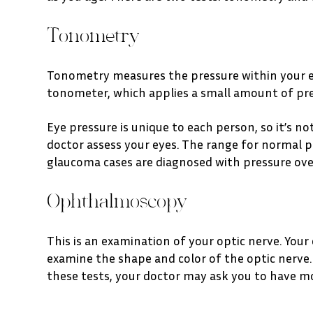
Tonometry
Tonometry measures the pressure within your eye
tonometer, which applies a small amount of pres
Eye pressure is unique to each person, so it’s no
doctor assess your eyes. The range for normal p
glaucoma cases are diagnosed with pressure o
Ophthalmoscopy
This is an examination of your optic nerve. Your
examine the shape and color of the optic nerve. 
these tests, your doctor may ask you to have 