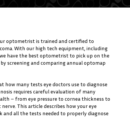
ur optometrist is trained and certified to
ucoma. With our high tech equipment, including
e have the best optometrist to pick up on the
a by screening and comparing annual optomap
 at how many tests eye doctors use to diagnose
nosis requires careful evaluation of many
ealth – from eye pressure to cornea thickness to
 nerve. This article describes how your eye
sk and all the tests needed to properly diagnose