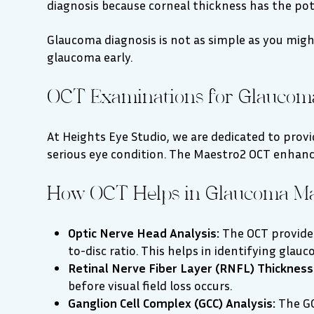
diagnosis because corneal thickness has the pote
Glaucoma diagnosis is not as simple as you might
glaucoma early.
OCT Examinations for Glaucom
At Heights Eye Studio, we are dedicated to pro
serious eye condition. The Maestro2 OCT enhanc
How OCT Helps in Glaucoma M
Optic Nerve Head Analysis:
The OCT provides
to-disc ratio. This helps in identifying glau
Retinal Nerve Fiber Layer (RNFL) Thickness
before visual field loss occurs.
Ganglion Cell Complex (GCC) Analysis:
The GC