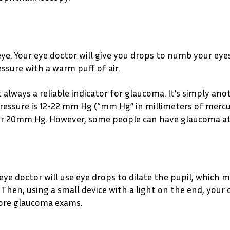
. Your eye doctor will give you drops to numb your eyes.
sure with a warm puff of air.
t always a reliable indicator for glaucoma. It’s simply an
ressure is 12-22 mm Hg (“mm Hg” in millimeters of mercur
ver 20mm Hg. However, some people can have glaucoma a
 eye doctor will use eye drops to dilate the pupil, which 
Then, using a small device with a light on the end, your 
more glaucoma exams.