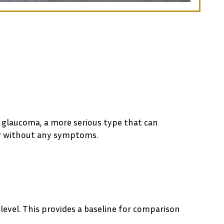
e glaucoma, a more serious type that can
ly without any symptoms.
level. This provides a baseline for comparison