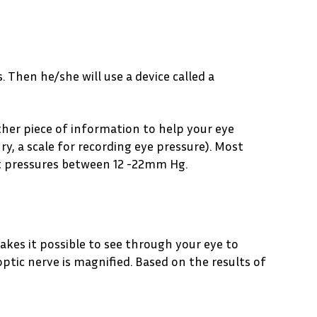
 Then he/she will use a device called a
other piece of information to help your eye
y, a scale for recording eye pressure). Most
t pressures between 12 -22mm Hg.
makes it possible to see through your eye to
optic nerve is magnified. Based on the results of