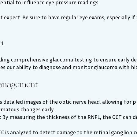
ntial to influence eye pressure readings.
 expect. Be sure to have regular eye exams, especially if 
a
viding comprehensive glaucoma testing to ensure early d
es our ability to diagnose and monitor glaucoma with hig
anagement
 detailed images of the optic nerve head, allowing for 
comatous changes early.
:
By measuring the thickness of the RNFL, the OCT can d
C is analyzed to detect damage to the retinal ganglion ce