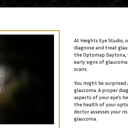
At Heights Eye Studio, o
diagnose and treat gla
the Optomap Daytona, w
early signs of glaucom
scans.
You might be surprised
glaucoma. A proper diag
aspects of your eye’s h
the health of your optic
doctor assesses your ri
glaucoma.