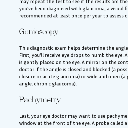
may repeat the test to see if the results are the
you’ve been diagnosed with glaucoma, a visual fie
recommended at least once per year to assess c
Gonioscopy
This diagnostic exam helps determine the angle 
First, you’ll receive eye drops to numb the eye.
is gently placed on the eye. A mirror on the con
doctor if the angle is closed and blocked (a poss
closure or acute glaucoma) or wide and open (a 
angle, chronic glaucoma).
Pachymetry
Last, your eye doctor may want to use pachymet
window at the front of the eye. A probe called 