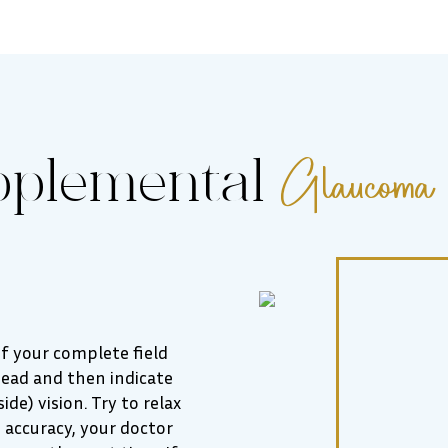
Glaucoma 
pplemental
 of your complete field
ahead and then indicate
de) vision. Try to relax
 accuracy, your doctor