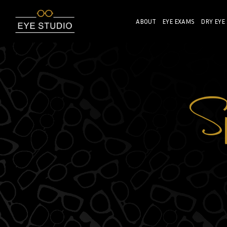
ABOUT
EYE EXAMS
DRY EYE
Sp