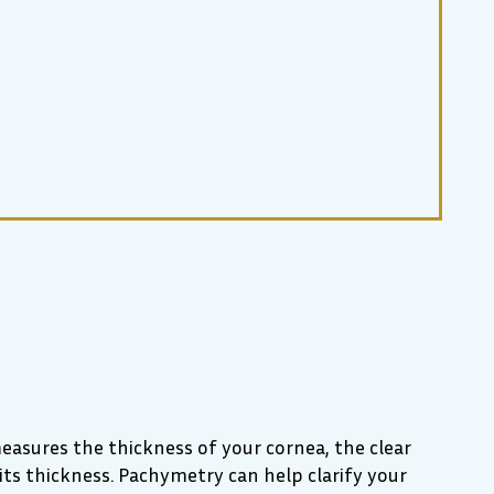
asures the thickness of your cornea, the clear
its thickness. Pachymetry can help clarify your