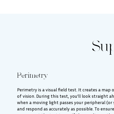
Su
Perimetry
Perimetry is a visual field test. It creates a map
of vision. During this test, you’ll look straight 
when a moving light passes your peripheral (or si
and respond as accurately as possible. To ensure