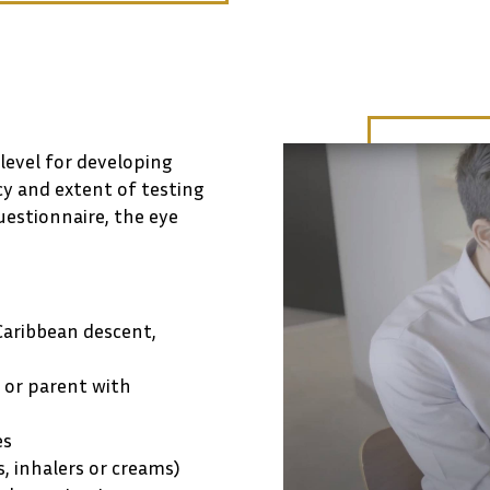
 level for developing
cy and extent of testing
uestionnaire, the eye
Caribbean descent,
g or parent with
es
s, inhalers or creams)