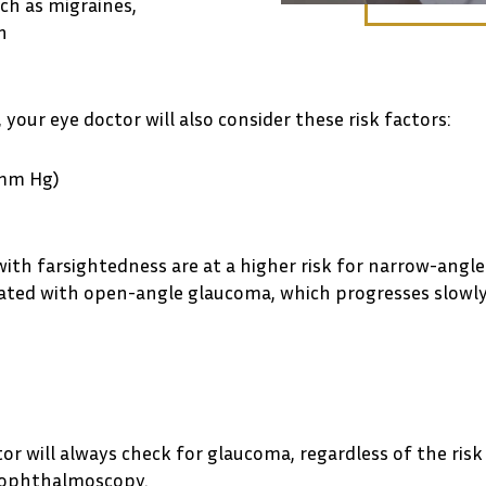
uch as migraines,
n
your eye doctor will also consider these risk factors:
 mm Hg)
 with farsightedness are at a higher risk for narrow-angl
ciated with open-angle glaucoma, which progresses slow
 will always check for glaucoma, regardless of the risk 
d ophthalmoscopy.