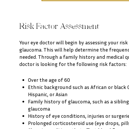
Risk Factor Assessment
Your eye doctor will begin by assessing your risk
glaucoma. This will help determine the frequen
needed. Through a family history and medical q
doctor is looking for the following risk factors:
Over the age of 60
Ethnic background such as African or black 
Hispanic, or Asian
Family history of glaucoma, such as a siblin
glaucoma
History of eye conditions, injuries or surgeri
Prolonged corticosteroid use (eye drops, pill