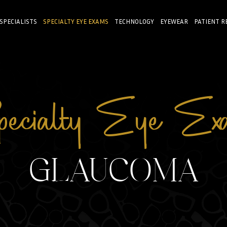
 SPECIALISTS
SPECIALTY EYE EXAMS
TECHNOLOGY
EYEWEAR
PATIENT R
ecialty Eye Ex
GLAUCOMA