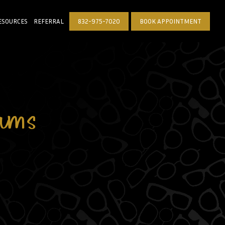
ESOURCES
REFERRAL
832-975-7020
BOOK APPOINTMENT
ams