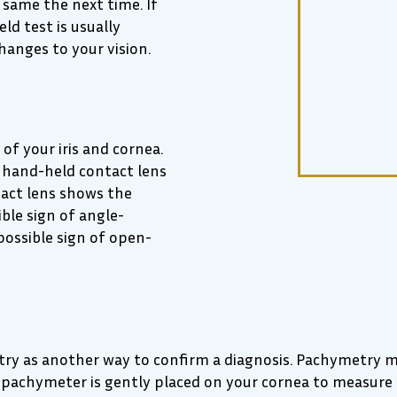
 same the next time. If
ld test is usually
hanges to your vision.
of your iris and cornea.
 A hand-held contact lens
tact lens shows the
ible sign of angle-
possible sign of open-
ry as another way to confirm a diagnosis. Pachymetry me
a pachymeter is gently placed on your cornea to measure 