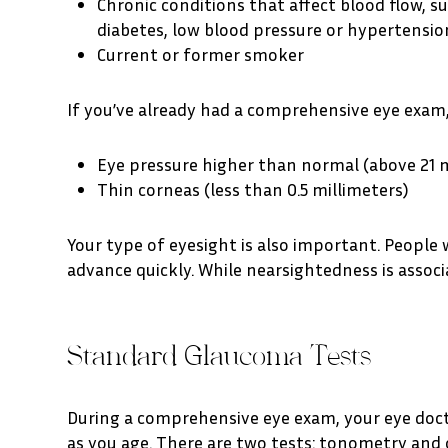
Chronic conditions that affect blood flow, s
diabetes, low blood pressure or hypertensio
Current or former smoker
If you’ve already had a comprehensive eye exam, 
Eye pressure higher than normal (above 21
Thin corneas (less than 0.5 millimeters)
Your type of eyesight is also important. People
advance quickly. While nearsightedness is asso
Standard Glaucoma Tests
During a comprehensive eye exam, your eye doctor
as you age. There are two tests: tonometry an