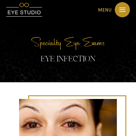
MENU
Specialty Eye Exams
EYE INFECTION