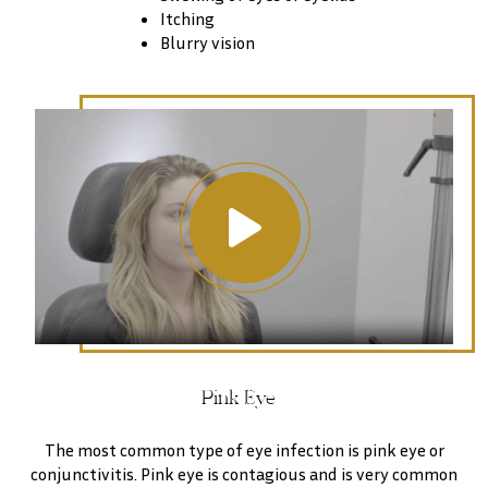
Itching
Blurry vision
Pink Eye
The most common type of eye infection is pink eye or
conjunctivitis. Pink eye is contagious and is very common