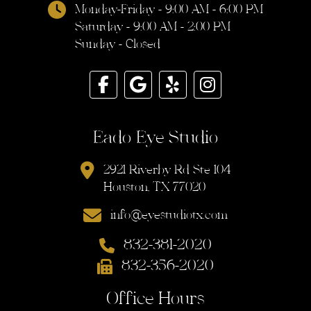
Monday-Friday - 9:00 AM - 6:00 PM
Saturday - 9:00 AM - 2:00 PM
Sunday - Closed
Eado Eye Studio
2921 Riverby Rd Ste 104
Houston, TX 77020
info@eyestudiotx.com
832-381-2020
832-356-2020
Office Hours