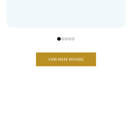
0
1
2
3
4
VIEW MORE REVIEWS