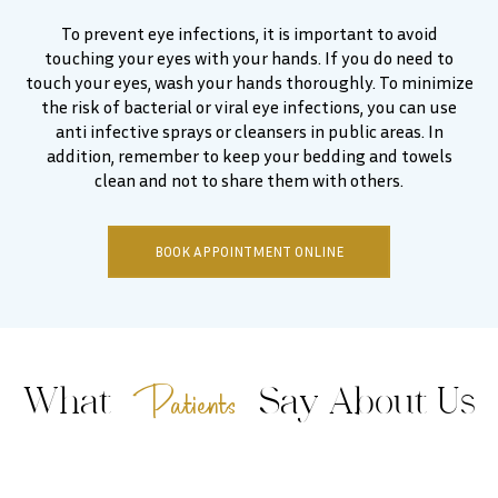
To prevent eye infections, it is important to avoid
touching your eyes with your hands. If you do need to
touch your eyes, wash your hands thoroughly. To minimize
the risk of bacterial or viral eye infections, you can use
anti infective sprays or cleansers in public areas. In
addition, remember to keep your bedding and towels
clean and not to share them with others.
BOOK APPOINTMENT ONLINE
Patients
What
Say About Us