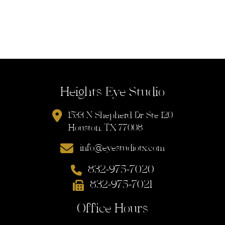
Heights Eye Studio
1533 N Shepherd Dr Ste 120
Houston, TX 77008
info@eyestudiotx.com
832-975-7020
832-975-7021
Office Hours