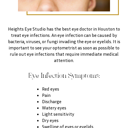
Heights Eye Studio has the best eye doctor in Houston to
treat eye infections. An eye infection can be caused by
bacteria, viruses, or fungi invading the eye or eyelids. It is
important to see your optometrist as soon as possible to
rule out eye infections that require immediate medical
attention.
Eye Infection Symptoms:
Red eyes
Pain
Discharge
Watery eyes
Light sensitivity
Dry eyes
Swelling of eyes or eyelids