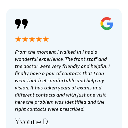
From the moment I walked in I had a
wonderful experience. The front staff and
the doctor were very friendly and helpful. I
finally have a pair of contacts that I can
wear that feel comfortable and help my
vision. It has taken years of exams and
different contacts and with just one visit
here the problem was identified and the
right contacts were prescribed.
Yvonne D.