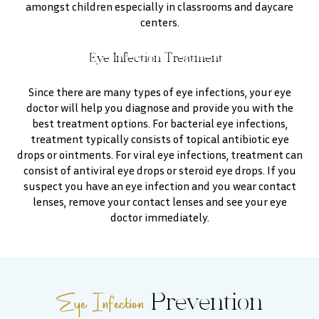
amongst children especially in classrooms and daycare
centers.
Eye Infection Treatment
Since there are many types of eye infections, your eye
doctor will help you diagnose and provide you with the
best treatment options. For bacterial eye infections,
treatment typically consists of topical antibiotic eye
drops or ointments. For viral eye infections, treatment can
consist of antiviral eye drops or steroid eye drops. If you
suspect you have an eye infection and you wear contact
lenses, remove your contact lenses and see your eye
doctor immediately.
Eye Infection
Prevention