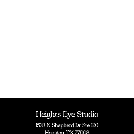
Heights Eye Studio
1533 N Shepherd Dr Ste 120
Houston, TX 77008