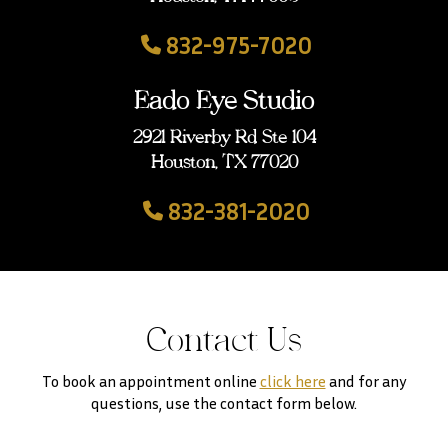
832-975-7020
Eado Eye Studio
2921 Riverby Rd Ste 104
Houston, TX 77020
832-381-2020
Contact Us
To book an appointment online
click here
and for any
questions, use the contact form below.