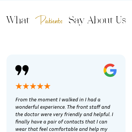
Patients
What
Say About Us
From the moment I walked in I had a
wonderful experience. The front staff and
the doctor were very friendly and helpful. I
finally have a pair of contacts that I can
wear that feel comfortable and help my