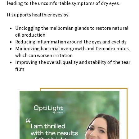
leading to the uncomfortable symptoms of dry eyes.
It supports healthier eyes by:
Unclogging the meibomian glands to restore natural
oil production
Reducing inflammation around the eyes and eyelids
Minimizing bacterial overgrowth and Demodex mites,
which can worsen irritation
Improving the overall quality and stability of the tear
film