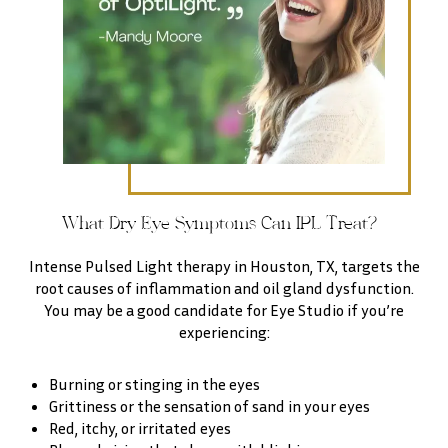
What Dry Eye Symptoms Can IPL Treat?
Intense Pulsed Light therapy in Houston, TX, targets the
root causes of inflammation and oil gland dysfunction.
You may be a good candidate for Eye Studio if you’re
experiencing:
Burning or stinging in the eyes
Grittiness or the sensation of sand in your eyes
Red, itchy, or irritated eyes