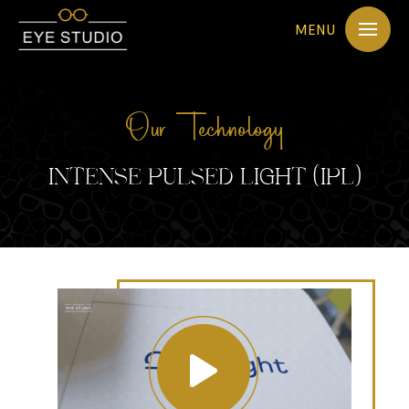
MENU
Our Technology
INTENSE PULSED LIGHT (IPL)