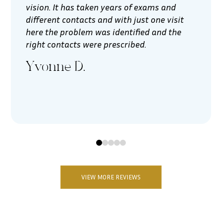
vision. It has taken years of exams and
different contacts and with just one visit
here the problem was identified and the
right contacts were prescribed.
Yvonne D.
0
1
2
3
4
VIEW MORE REVIEWS