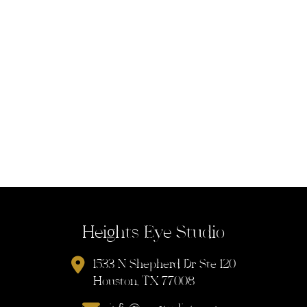
Heights Eye Studio
1533 N Shepherd Dr Ste 120
Houston, TX 77008