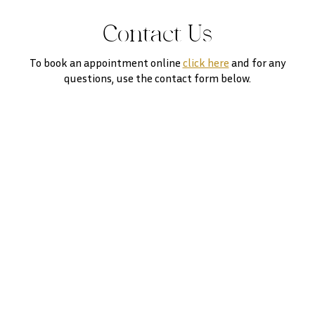
Contact Us
To book an appointment online
click here
and for any
questions, use the contact form below.