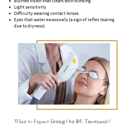
Blurred vision that clears with blinking
Light sensitivity
Difficulty wearing contact lenses
Eyes that water excessively (a sign of reflex tearing
due to dryness)
What to Expect During Our IPL Treatment?