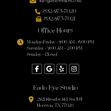
info@eyestudiotx.com
832-975-7020
832-975-7021
Office Hours
Monday-Friday - 9:00 AM - 6:00 PM
Saturday - 9:00 AM - 2:00 PM
Sunday - Closed
Eado Eye Studio
2921 Riverby Rd Ste 104
Houston, TX 77020