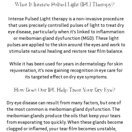
What Is Intense Pulsed Light (IPL) Therapy?
Intense Pulsed Light therapy is a non-invasive procedure
that uses precisely controlled pulses of light to treat dry
eye disease, particularly when it's linked to inflammation
or meibomian gland dysfunction (MGD). These light
pulses are applied to the skin around the eyes and work to
stimulate natural healing and restore tear film balance.
While it has been used for years in dermatology for skin
rejuvenation, it’s now gaining recognition in eye care for
its targeted effect on dry eye symptoms.
How Does Our IPL Help Treat Your Dry Eye?
Dry eye disease can result from many factors, but one of
the most common is meibomian gland dysfunction. The
meibomian glands produce the oils that keep your tears
from evaporating too quickly. When these glands become
clogged or inflamed, your tear film becomes unstable,