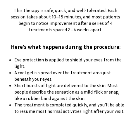
This therapy is safe, quick, and well-tolerated. Each
session takes about 10–15 minutes, and most patients
begin to notice improvement after a series of 4
treatments spaced 2–4 weeks apart.
Here’s what happens during the procedure:
Eye protection is applied to shield your eyes from the
light.
A cool gel is spread over the treatment area just
beneath your eyes.
Short bursts of light are delivered to the skin. Most
people describe the sensation as a mild flick or snap,
like a rubber band against the skin.
The treatment is completed quickly, and you’ll be able
to resume most normal activities right after your visit.