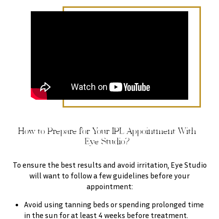
How to Prepare for Your IPL Appointment With
Eye Studio?
To ensure the best results and avoid irritation, Eye Studio
will want to follow a few guidelines before your
appointment:
Avoid using tanning beds or spending prolonged time
in the sun for at least 4 weeks before treatment.