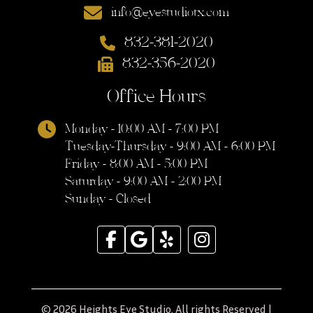
info@eyestudiotx.com
832-381-2020
832-356-2020
Office Hours
Monday - 10:00 AM - 7:00 PM
Tuesday-Thursday - 9:00 AM - 6:00 PM
Friday - 8:00 AM - 5:00 PM
Saturday - 9:00 AM - 2:00 PM
Sunday - Closed
© 2026 Heights Eye Studio. All rights Reserved |