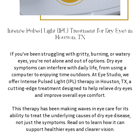
Intense Pulsed Light (IPL) Treatment for Dry Eyes in
Houston, TX
If you’ve been struggling with gritty, burning, or watery
eyes, you’re not alone and out of options. Dry eye
symptoms can interfere with daily life, from using a
computer to enjoying time outdoors. At Eye Studio, we
offer Intense Pulsed Light (IPL) therapy in Houston, TX, a
cutting-edge treatment designed to help relieve dry eyes
and improve overall eye comfort.
This therapy has been making waves in eye care for its
ability to treat the underlying causes of dry eye disease,
not just the symptoms. Read on to learn how it can
support healthier eyes and clearer vision.