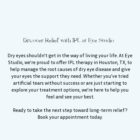
Discover Relief with IPL at Eye Studio
Dry eyes shouldn’t get in the way of living your life. At Eye
Studio, we’re proud to offer IPL therapy in Houston, TX, to
help manage the root causes of dry eye disease and give
your eyes the support they need. Whether you’ve tried
artificial tears without success or are just starting to
explore your treatment options, we’re here to help you
feel and see your best.
Ready to take the next step toward long-term relief?
Book your appointment today.