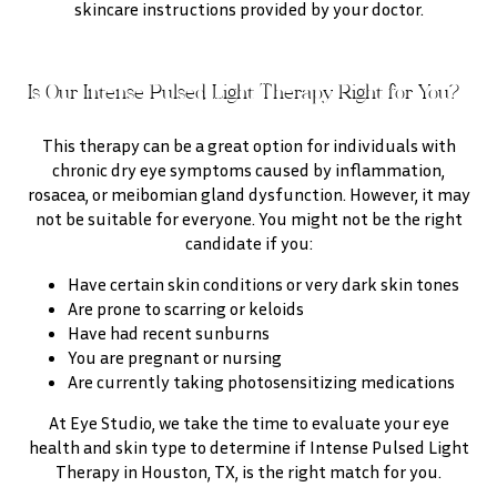
skincare instructions provided by your doctor.
Is Our Intense Pulsed Light Therapy Right for You?
This therapy can be a great option for individuals with
chronic dry eye symptoms caused by inflammation,
rosacea, or meibomian gland dysfunction. However, it may
not be suitable for everyone. You might not be the right
candidate if you:
Have certain skin conditions or very dark skin tones
Are prone to scarring or keloids
Have had recent sunburns
You are pregnant or nursing
Are currently taking photosensitizing medications
At Eye Studio, we take the time to evaluate your eye
health and skin type to determine if Intense Pulsed Light
Therapy in Houston, TX, is the right match for you.