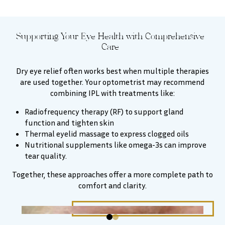
Supporting Your Eye Health with Comprehensive
Care
Dry eye relief often works best when multiple therapies
are used together. Your optometrist may recommend
combining IPL with treatments like:
Radiofrequency therapy (RF) to support gland
function and tighten skin
Thermal eyelid massage to express clogged oils
Nutritional supplements like omega-3s can improve
tear quality.
Together, these approaches offer a more complete path to
comfort and clarity.
0
1