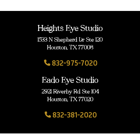
Heights Eye Studio
1533 N Shepherd Dr Ste 120
Houston, TX 77008
832-975-7020
Eado Eye Studio
2921 Riverby Rd Ste 104
Houston, TX 77020
832-381-2020