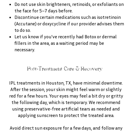
Do not use skin brighteners, retinoids, or exfoliants on
the face for 5–7 days before.
Discontinue certain medications such as isotretinoin
(Accutane) or doxycycline if our provider advises them
to do so.
Let us know if you’ve recently had Botox or dermal
fillers in the area, as a waiting period may be
necessary.
Post-Treatment Care & Recovery
IPL treatments in Houston, TX, have minimal downtime.
After the session, your skin might feel warm or slightly
red for a few hours. Your eyes may feel a bit dry or gritty
the following day, which is temporary. We recommend
using preservative-free artificial tears as needed and
applying sunscreen to protect the treated area.
Avoid direct sun exposure for a few days, and follow any