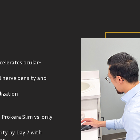
celerates ocular-
l nerve density and
lization
 Prokera Slim vs. only
ity by Day 7 with
ns