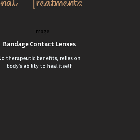
onal Treatments
Bandage Contact Lenses
No therapeutic benefits, relies on
body’s ability to heal itself