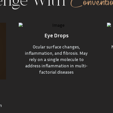
Conventi
enge With
Eye Drops
Ocular surface changes,
inflammation, and fibrosis. May
rely on a single molecule to
address inflammation in multi-
factorial diseases
n