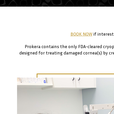
BOOK NOW
if interes
Prokera contains the only FDA-cleared cryo
designed for treating damaged cornea(s) by crea