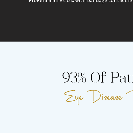
93% Of Pat
Eye Disease Re