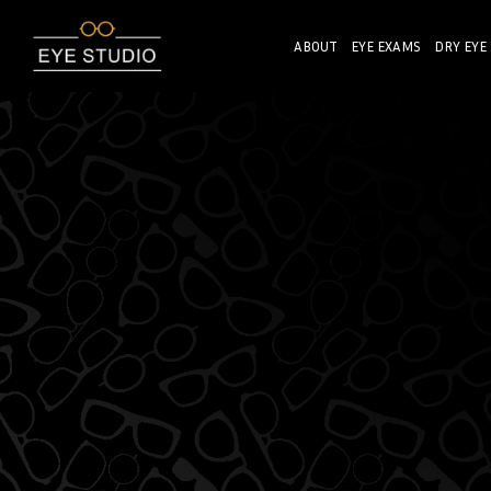
ABOUT
EYE EXAMS
DRY EYE