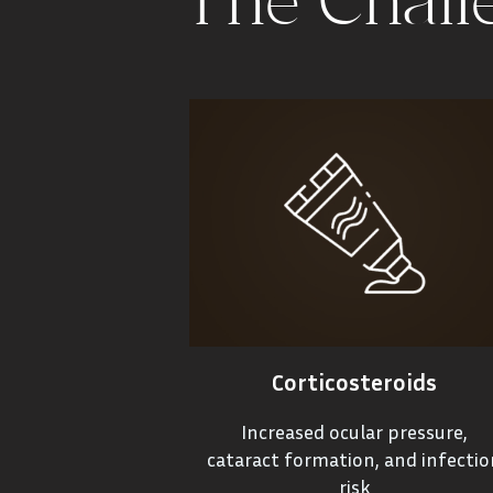
The Chall
Corticosteroids
Increased ocular pressure,
cataract formation, and infectio
risk