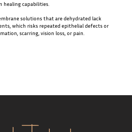
 healing capabilities.
embrane solutions that are dehydrated lack
nts, which risks repeated epithelial defects or
ation, scarring, vision loss, or pain.