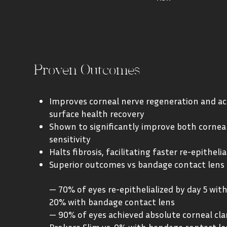
Proven Outcomes
Improves corneal nerve regeneration and ac
surface health recovery
Shown to significantly improve both cornea
sensitivity
Halts fibrosis, facilitating faster re-epithelia
Superior outcomes vs bandage contact lens
— 70% of eyes re-epithelialized by day 5 with
20% with bandage contact lens
— 90% of eyes achieved absolute corneal clar
Prokera Slim vs. 0% with bandage contact le