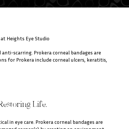
 at Heights Eye Studio
anti-scarring. Prokera corneal bandages are
s for Prokera include corneal ulcers, keratitis,
Restoring Life.
itical in eye care. Prokera corneal bandages are
damaged cornea(s) by creating an environment