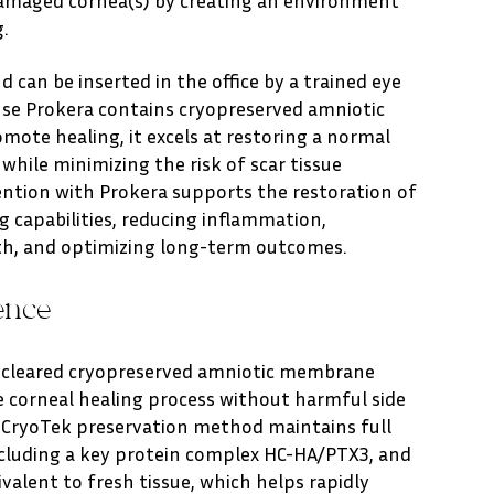
.
 can be inserted in the office by a trained eye
use Prokera contains cryopreserved amniotic
ote healing, it excels at restoring a normal
while minimizing the risk of scar tissue
ention with Prokera supports the restoration of
g capabilities, reducing inflammation,
th, and optimizing long-term outcomes.
ence
A-cleared cryopreserved amniotic membrane
e corneal healing process without harmful side
y CryoTek preservation method maintains full
cluding a key protein complex HC-HA/PTX3, and
ivalent to fresh tissue, which helps rapidly