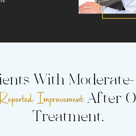
ients With Moderate
ported Improvement
After O
Treatment.