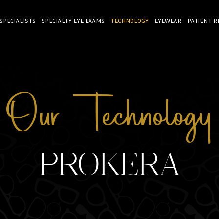
 SPECIALISTS
SPECIALTY EYE EXAMS
TECHNOLOGY
EYEWEAR
PATIENT R
Our Technology
PROKERA