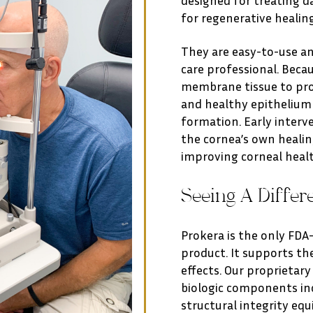
for regenerative healing
They are easy-to-use and
care professional. Beca
membrane tissue to prom
and healthy epithelium 
formation. Early interv
the cornea’s own healin
improving corneal heal
Seeing A Differ
Prokera is the only FD
product. It supports th
effects. Our proprietar
biologic components in
structural integrity equ