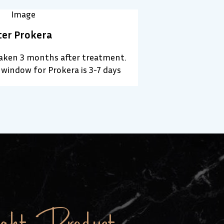
ter Prokera
taken 3 months after treatment.
window for Prokera is 3-7 days
ht Product.