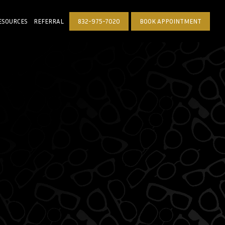
ESOURCES
REFERRAL
832-975-7020
BOOK APPOINTMENT