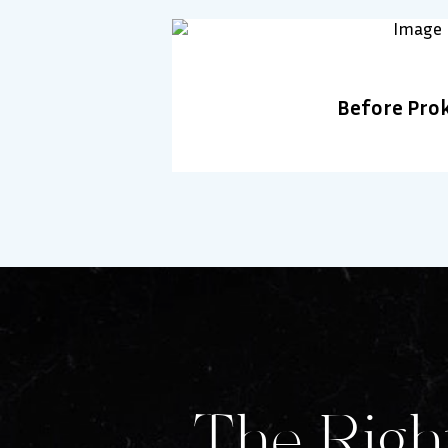
Before Pro
The Right