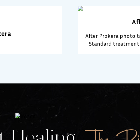
Af
kera
After Prokera photo 
Standard treatment 
The Rig
 Healing.