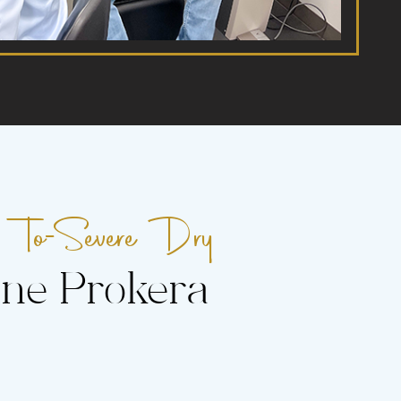
To-Severe Dry
-
ne Prokera