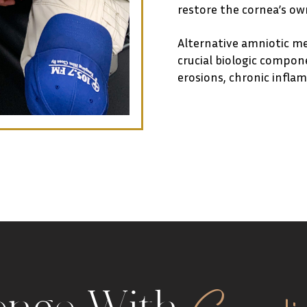
restore the cornea’s own
Alternative amniotic m
crucial biologic compone
erosions, chronic inflamm