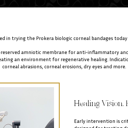
ted in trying the Prokera biologic corneal bandages today
preserved amniotic membrane for anti-inflammatory and 
ting an environment for regenerative healing. Indication
corneal abrasions, corneal erosions, dry eyes and more.
Healing Vision. 
Early intervention is cr
designed for treating 