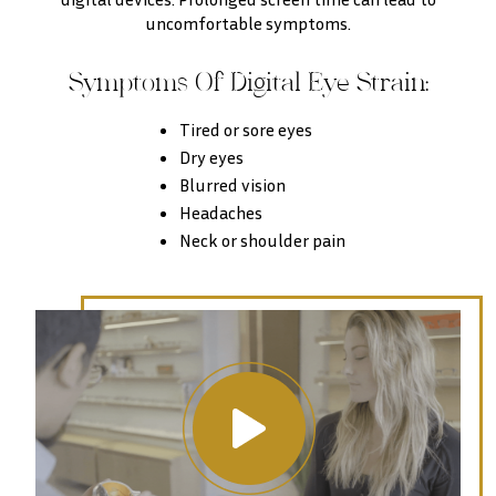
uncomfortable symptoms.
Symptoms Of Digital Eye Strain:
Tired or sore eyes
Dry eyes
Blurred vision
Headaches
Neck or shoulder pain