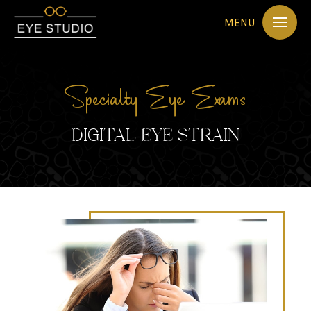
MENU
Specialty Eye Exams
DIGITAL EYE STRAIN