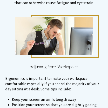
that can otherwise cause fatigue and eye strain.
Adjusting Your Workspace:
Ergonomics is important to make your workspace
comfortable especially if you spend the majority of your
day sitting at a desk. Some tips include:
Keep your screen an arm's length away
Position your screen so that you are slightly gazing