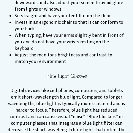
downwards and also adjust your screen to avoid glare
from lights or windows
Sit straight and have your feet flat on the floor
Invest in an ergonomic chair so that it can conform to
your back
When typing, have your arms slightly bent in front of
you and do not have your wrists resting on the
keyboard
Adjust the monitor’s brightness and contrast to
match your environment
Blue Light Glasses
Digital devices like cell phones, computers, and tablets
emit short-wavelength blue light. Compared to longer
wavelengths, blue light is typically more scattered and is
harder to focus. Therefore, blue light has reduced
contrast and can cause visual “noise”. “Blue blockers” or
computer glasses that integrate a blue light filter can
decrease the short-wavelength blue light that enters the