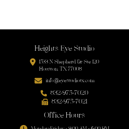
Heights Eye Studio
1533 N Shepherd Dr Ste 120
Houston, TX 77008
info@eyestudiotx.com
832-975-7020
832-975-7021
Office Hours
Monday-Friday - 9:00 AM - 6:00 PM