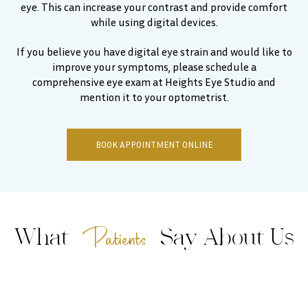
eye. This can increase your contrast and provide comfort
while using digital devices.
If you believe you have digital eye strain and would like to
improve your symptoms, please schedule a
comprehensive eye exam at Heights Eye Studio and
mention it to your optometrist.
BOOK APPOINTMENT ONLINE
Patients
What
Say About Us