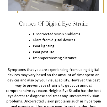
Causes Of Digital Eye Strain:
Uncorrected vision problems
Glare from digital devices
Poor lighting
Poor posture
Improper viewing distance
Symptoms that you are experiencing from using digital
devices may vary based on the amount of time spent on
devices and also by your visual ability. However, the best
way to prevent eye strain is to get your annual
comprehensive eye exam. Heights Eye Studio has the best
eye doctor to diagnose and treat any uncorrected vision
problems. Uncorrected vision problems such as hyperopia
and myopia will force your eyes to work harder thus