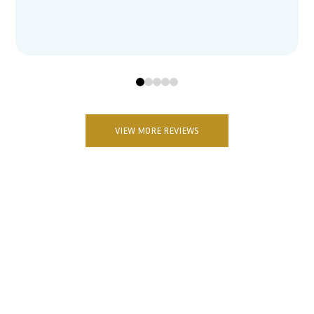
0
1
2
3
4
VIEW MORE REVIEWS