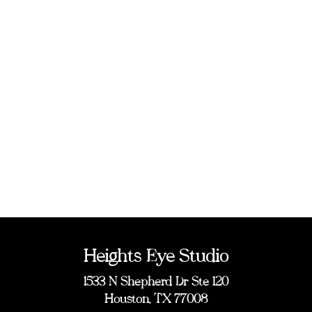
Heights Eye Studio
1533 N Shepherd Dr Ste 120
Houston, TX 77008