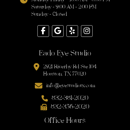
Saturday - 9:00 AM - 2:00 PM
Sunday - Closed
Eado Eye Studio
2921 Riverby Rd Ste 104
Houston, TX 77020
info@eyestudiotx.com
832-381-2020
832-356-2020
Office Hours