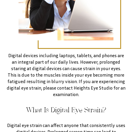
Digital devices including laptops, tablets, and phones are
an integral part of our daily lives. However, prolonged
staring at digital devices can cause strain in your eyes.
This is due to the muscles inside your eye becoming more
fatigued resulting in blurry vision. If you are experiencing
digital eye strain, please contact Heights Eye Studio for an
examination.
What Is Digital Eye Strain?
Digital eye strain can affect anyone that consistently uses
digital devices. Prolonged screen time can lead to