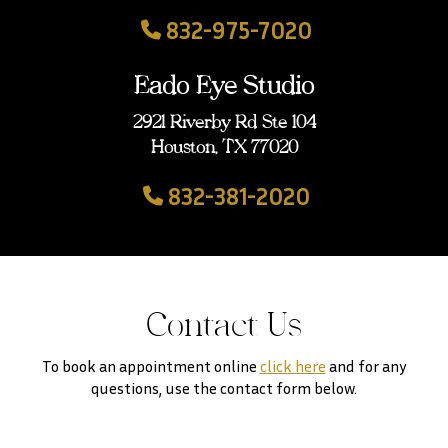
832-975-7020
Eado Eye Studio
2921 Riverby Rd Ste 104
Houston, TX 77020
832-381-2020
Contact Us
To book an appointment online
click here
and for any
questions, use the contact form below.