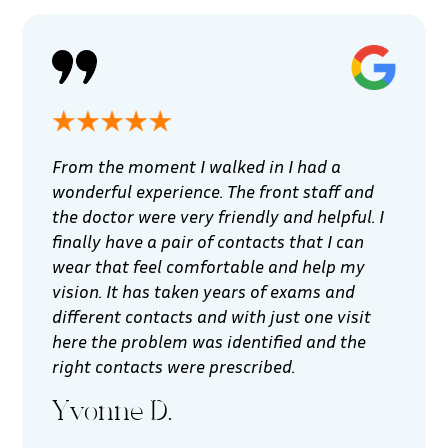
From the moment I walked in I had a
wonderful experience. The front staff and
the doctor were very friendly and helpful. I
finally have a pair of contacts that I can
wear that feel comfortable and help my
vision. It has taken years of exams and
different contacts and with just one visit
here the problem was identified and the
right contacts were prescribed.
Yvonne D.