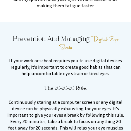
making them fatigue faster.
Digital Eye
Prevention And Managing
Strain
If your work or school requires you to use digital devices
regularly, it’s important to create good habits that can
help uncomfortable eye strain or tired eyes.
The 20-20-20 Rule:
Continuously staring at a computer screen or any digital
device can be physically exhausting for your eyes. It’s
important to give your eyes a break by following this rule.
Every 20 minutes, take a break to focus on anything 20
feet away for 20 seconds. This will relax your eye muscles