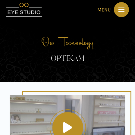
MENU
Our Technology
OPTIKAM