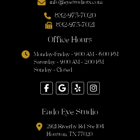
info@eyestudiotx.com
832-975-7020
832-975-7021
Office Hours
Monday-Friday - 9:00 AM - 6:00 PM
Saturday - 9:00 AM - 2:00 PM
Sunday - Closed
Eado Eye Studio
2921 Riverby Rd Ste 104
Houston, TX 77020