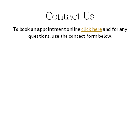
Contact Us
To book an appointment online
click here
and for any
questions, use the contact form below.