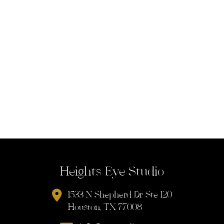
Heights Eye Studio
1533 N Shepherd Dr Ste 120
Houston, TX 77008