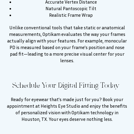
Accurate Vertex Distance
Natural Pantoscopic Tilt
Realistic Frame Wrap
Unlike conventional tools that take static or anatomical
measurements, Optikam evaluates the way your frames
actually align with your features. For example, monocular
PD is measured based on your frame’s position and nose
pad fit—leading to a more precise visual center for your
lenses.
Schedule Your Digital Fitting Today
Ready for eyewear that’s made just for you? Book your
appointment at Heights Eye Studio and enjoy the benefits
of personalized vision with Optikam technology in
Houston, TX. Your eyes deserve nothing less.