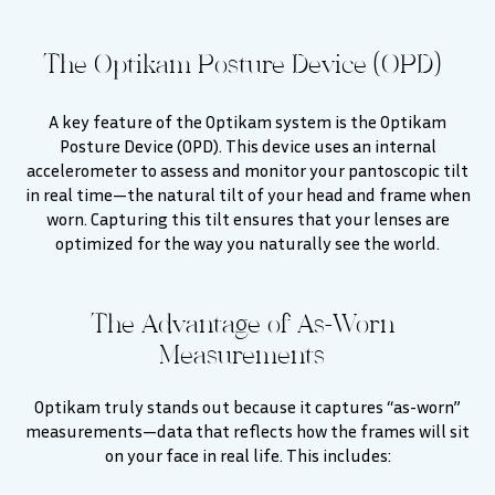
The Optikam Posture Device (OPD)
A key feature of the Optikam system is the Optikam
Posture Device (OPD). This device uses an internal
accelerometer to assess and monitor your pantoscopic tilt
in real time—the natural tilt of your head and frame when
worn. Capturing this tilt ensures that your lenses are
optimized for the way you naturally see the world.
The Advantage of As-Worn
Measurements
Optikam truly stands out because it captures “as-worn”
measurements—data that reflects how the frames will sit
on your face in real life. This includes: