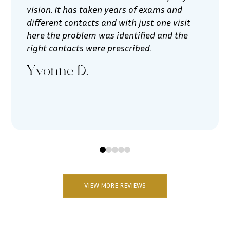
vision. It has taken years of exams and
different contacts and with just one visit
here the problem was identified and the
right contacts were prescribed.
Yvonne D.
0
1
2
3
4
VIEW MORE REVIEWS