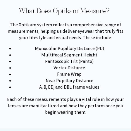
What Does Optikam Measure?
The Optikam system collects a comprehensive range of
measurements, helping us deliver eyewear that truly fits
your lifestyle and visual needs. These include:
Monocular Pupillary Distance (PD)
Multifocal Segment Height
Pantoscopic Tilt (Panto)
Vertex Distance
Frame Wrap
Near Pupillary Distance
A, B, ED, and DBL frame values
Each of these measurements plays a vital role in how your
lenses are manufactured and how they perform once you
begin wearing them.