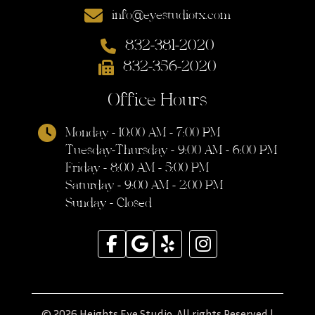
info@eyestudiotx.com
832-381-2020
832-356-2020
Office Hours
Monday - 10:00 AM - 7:00 PM
Tuesday-Thursday - 9:00 AM - 6:00 PM
Friday - 8:00 AM - 5:00 PM
Saturday - 9:00 AM - 2:00 PM
Sunday - Closed
© 2026 Heights Eye Studio. All rights Reserved |