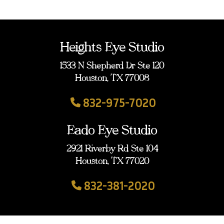
Heights Eye Studio
1533 N Shepherd Dr Ste 120
Houston, TX 77008
832-975-7020
Eado Eye Studio
2921 Riverby Rd Ste 104
Houston, TX 77020
832-381-2020