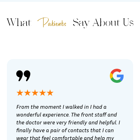
Patients
What
Say About Us
From the moment I walked in I had a
wonderful experience. The front staff and
the doctor were very friendly and helpful. I
finally have a pair of contacts that I can
wear that feel comfortable and help my