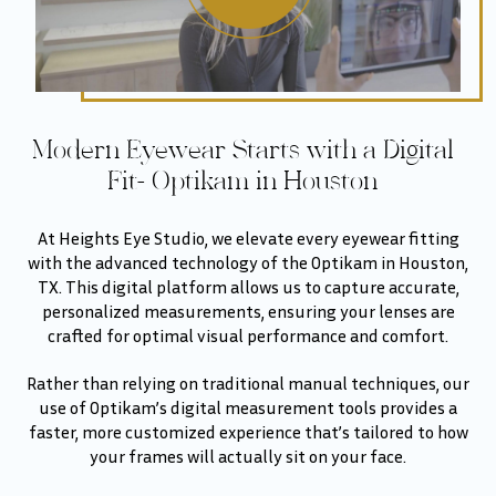
Modern Eyewear Starts with a Digital
Fit- Optikam in Houston
At Heights Eye Studio, we elevate every eyewear fitting
with the advanced technology of the Optikam in Houston,
TX. This digital platform allows us to capture accurate,
personalized measurements, ensuring your lenses are
crafted for optimal visual performance and comfort.
Rather than relying on traditional manual techniques, our
use of Optikam’s digital measurement tools provides a
faster, more customized experience that’s tailored to how
your frames will actually sit on your face.