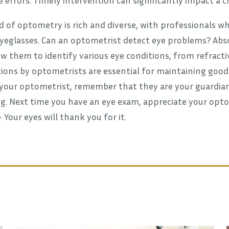
d of optometry is rich and diverse, with professionals
yeglasses. Can an optometrist detect eye problems? Absol
w them to identify various eye conditions, from refractiv
ons by optometrists are essential for maintaining good v
 your optometrist, remember that they are your guardians
g. Next time you have an eye exam, appreciate your optom
Your eyes will thank you for it.