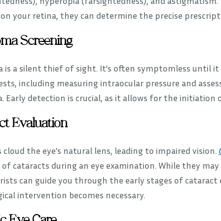
htedness), hyperopia (farsightedness), and astigmatism.
on your retina, they can determine the precise prescripti
oma Screening
is a silent thief of sight. It’s often symptomless until
ests, including measuring intraocular pressure and assess
 Early detection is crucial, as it allows for the initiation
ct Evaluation
 cloud the eye’s natural lens, leading to impaired vision.
 of cataracts during an eye examination. While they may 
ists can guide you through the early stages of catarac
gical intervention becomes necessary.
ic Eye Care