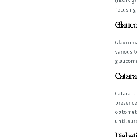
(nearsig
focusing 
Glauc
Glaucoma 
various t
glaucoma.
Catara
Cataracts
presence
optometr
until sur
Diabet