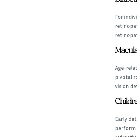
For indiv
retinopat
retinopa
Macula
Age-relat
pivotal 
vision de
Childre
Early det
perform
refractiv