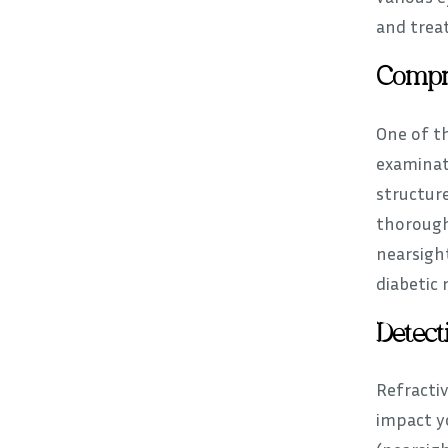
and treat
Compr
One of t
examinat
structure
thorough
nearsigh
diabetic 
Detect
Refracti
impact yo