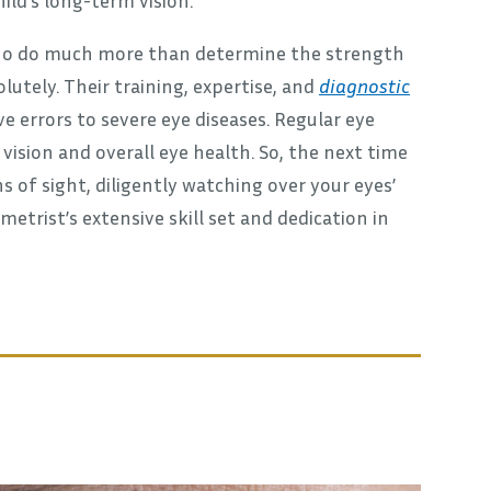
 who do much more than determine the strength
utely. Their training, expertise, and
diagnostic
e errors to severe eye diseases. Regular eye
ision and overall eye health. So, the next time
 of sight, diligently watching over your eyes’
etrist’s extensive skill set and dedication in