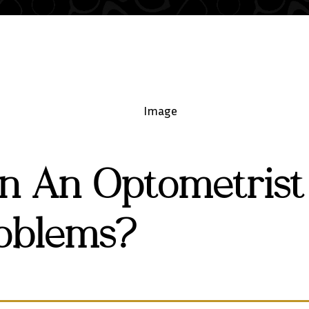
n An Optometrist
oblems?