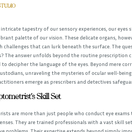
STUDIO
 intricate tapestry of our sensory experiences, our eyes s
ibrant palette of our vision. These delicate organs, how
h challenges that can lurk beneath the surface. The que
? The answer unfolds beyond the routine prescription che
 to decipher the language of the eyes. Beyond mere corr
custodians, unraveling the mysteries of ocular well-bein
ctitioners emerge as prescribers and detectives safeguard
tometrist’s Skill Set
ists are more than just people who conduct eye exams to
enses. They are trained professionals with a vast skill 
eye problems. Their expertise extends beyond simply imp