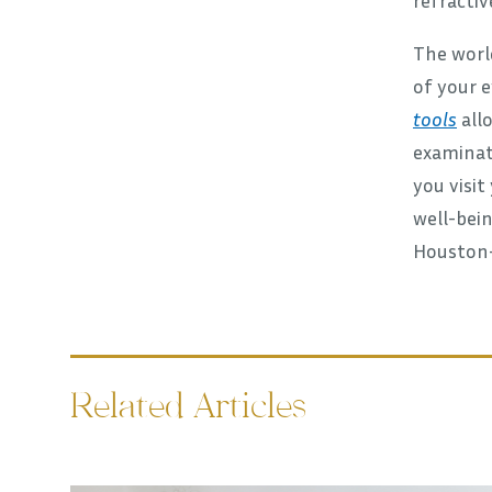
The worl
of your e
tools
allo
examinati
you visit
well-bein
Houston- 
Related Articles