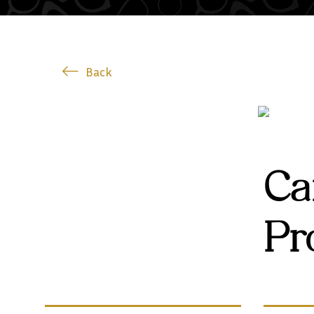
Back
Ca
Pr