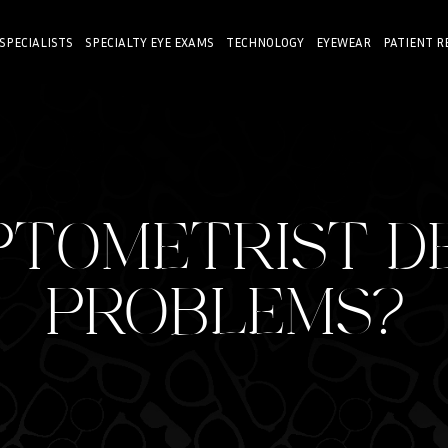
 SPECIALISTS
SPECIALTY EYE EXAMS
TECHNOLOGY
EYEWEAR
PATIENT R
PTOMETRIST D
PROBLEMS?