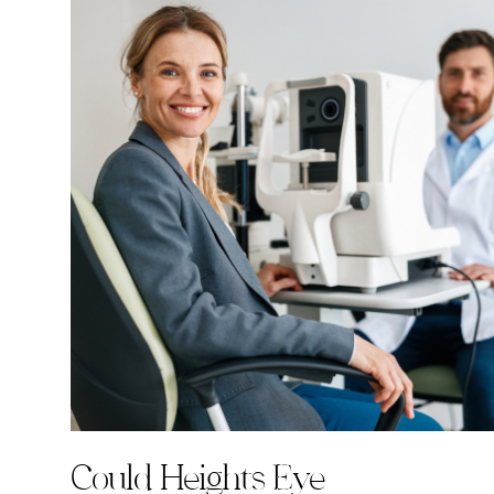
Could Heights Eye