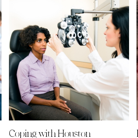
Coping with Houston