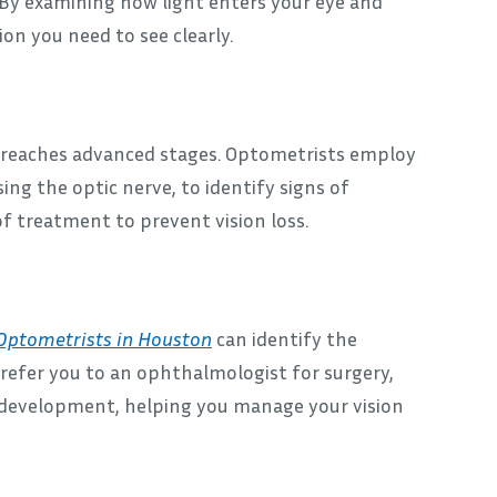
 By examining how light enters your eye and
on you need to see clearly.
 it reaches advanced stages. Optometrists employ
ing the optic nerve, to identify signs of
 of treatment to prevent vision loss.
Optometrists in Houston
can identify the
refer you to an ophthalmologist for surgery,
t development, helping you manage your vision