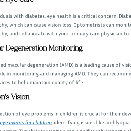
iduals with diabetes, eye health is a critical concern. Dia
hy, which can cause vision loss. Optometrists can monitor
thy, and collaborate with your primary care physician to
r Degeneration Monitoring
ed macular degeneration (AMD) is a leading cause of visio
role in monitoring and managing AMD. They can recommend
vices to help maintain quality of life.
n’s Vision
ection of eye problems in children is crucial for their 
eye exams for children
, identifying issues like amblyopia
e errors. Timely intervention can significantly impact a c