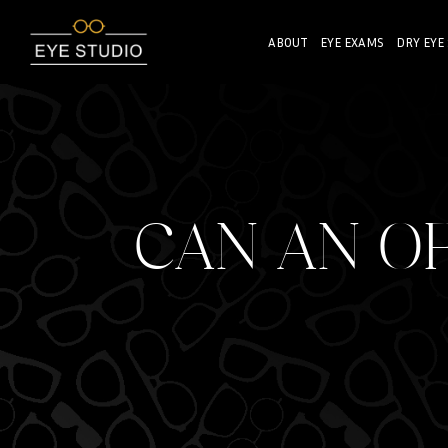
ABOUT
EYE EXAMS
DRY EYE
CAN AN O