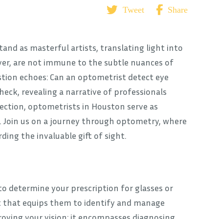
Tweet
Share
tand as masterful artists, translating light into
ever, are not immune to the subtle nuances of
stion echoes: Can an optometrist detect eye
ck, revealing a narrative of professionals
ection, optometrists in Houston serve as
g. Join us on a journey through optometry, where
ing the invaluable gift of sight.
 determine your prescription for glasses or
set that equips them to identify and manage
roving your vision; it encompasses diagnosing