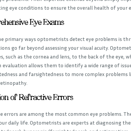
ing eye conditions to ensure the overall health of your e
ehensive Eye Exams
he primary ways optometrists detect eye problems is t
ions go far beyond assessing your visual acuity. Optomet
s, such as the cornea and lens, to the back of the eye, w
 evaluation allows them to identify a wide range of issu
tedness and farsightedness to more complex problems l
retinopathy.
ion of Refractive Errors
ve errors are among the most common eye problems. They 
ur daily life. Optometrists are experts at diagnosing th