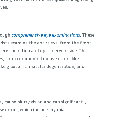
yes.
hrough
comprehensive eye examinations
. These
rists examine the entire eye, from the front
here the retina and optic nerve reside. This
es, from common refractive errors like
ike glaucoma, macular degeneration, and
cause blurry vision and can significantly
ese errors, which include myopia