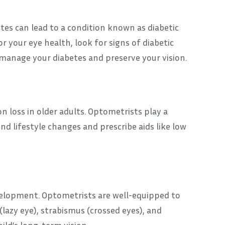
betes can lead to a condition known as diabetic
 your eye health, look for signs of diabetic
 manage your diabetes and preserve your vision.
n loss in older adults. Optometrists play a
 lifestyle changes and prescribe aids like low
development. Optometrists are well-equipped to
 (lazy eye), strabismus (crossed eyes), and
hild’s long-term vision.