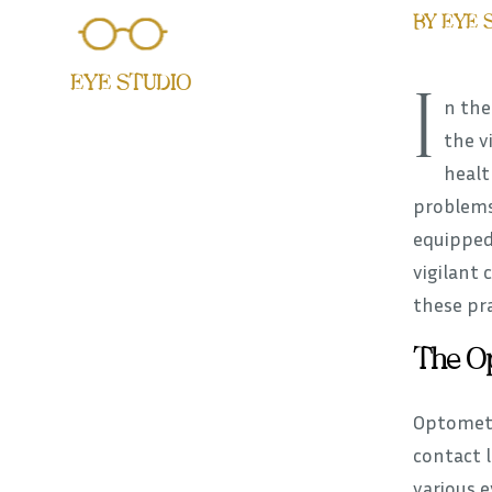
BY EYE 
EYE STUDIO
I
n the
the v
healt
problems
equipped
vigilant 
these pra
The Op
Optometr
contact l
various 