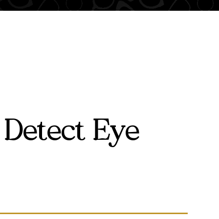
 Detect Eye