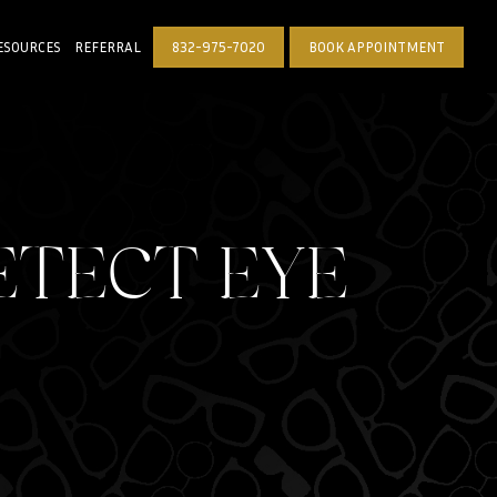
ESOURCES
REFERRAL
832-975-7020
BOOK APPOINTMENT
ETECT EYE