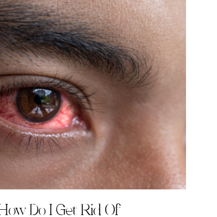
How Do I Get Rid Of