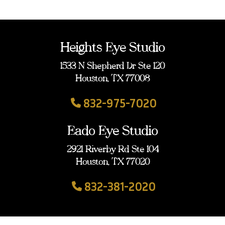
Heights Eye Studio
1533 N Shepherd Dr Ste 120
Houston, TX 77008
832-975-7020
Eado Eye Studio
2921 Riverby Rd Ste 104
Houston, TX 77020
832-381-2020