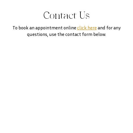
Contact Us
To book an appointment online
click here
and for any
questions, use the contact form below.