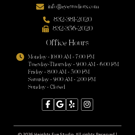
info@eyestudiotx.com
832-381-2020
832-356-2020
Office Hours
Monday - 10:00 AM - 7:00 PM
Tuesday-Thursday - 9:00 AM - 6:00 PM
Friday - 8:00 AM - 5:00 PM
Saturday - 9:00 AM - 2:00 PM
Sunday - Closed
© 2026 Heights Eye Studio. All rights Reserved |