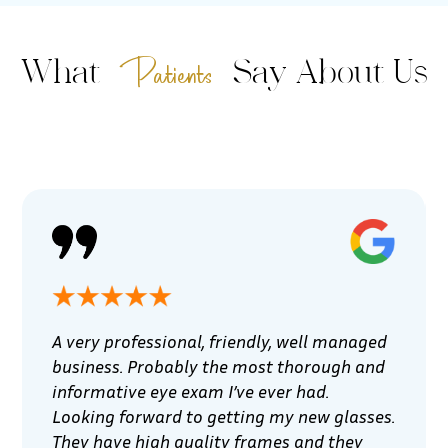
Patients
What
Say About Us
A very professional, friendly, well managed
business. Probably the most thorough and
informative eye exam I’ve ever had.
Looking forward to getting my new glasses.
They have high quality frames and they