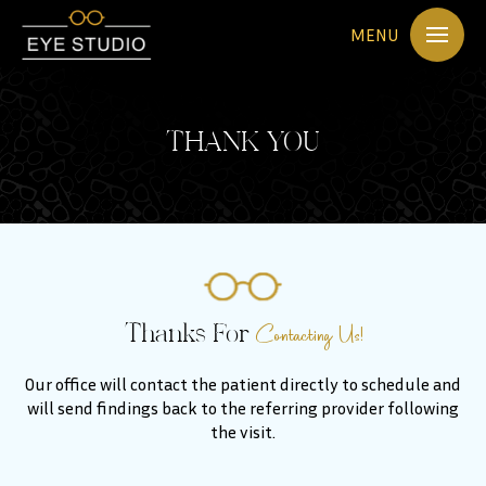
MENU
THANK YOU
Contacting Us!
Thanks For
Our office will contact the patient directly to schedule and
will send findings back to the referring provider following
the visit.