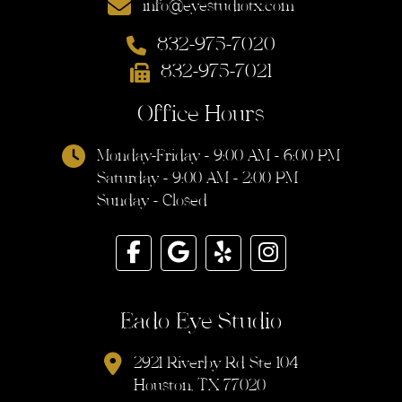
info@eyestudiotx.com
832-975-7020
832-975-7021
Office Hours
Monday-Friday - 9:00 AM - 6:00 PM
Saturday - 9:00 AM - 2:00 PM
Sunday - Closed
Eado Eye Studio
2921 Riverby Rd Ste 104
Houston, TX 77020