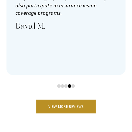
also participate in insurance vision
coverage programs.
David M.
0
1
2
3
4
VIEW MORE REVIEWS