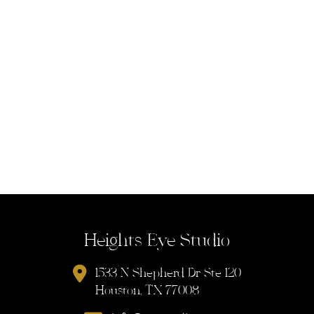
Heights Eye Studio
1533 N Shepherd Dr Ste 120
Houston, TX 77008