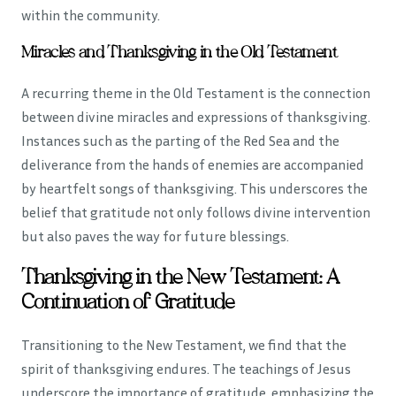
within the community.
Miracles and Thanksgiving in the Old Testament
A recurring theme in the Old Testament is the connection
between divine miracles and expressions of thanksgiving.
Instances such as the parting of the Red Sea and the
deliverance from the hands of enemies are accompanied
by heartfelt songs of thanksgiving. This underscores the
belief that gratitude not only follows divine intervention
but also paves the way for future blessings.
Thanksgiving in the New Testament: A
Continuation of Gratitude
Transitioning to the New Testament, we find that the
spirit of thanksgiving endures. The teachings of Jesus
underscore the importance of gratitude, emphasizing the