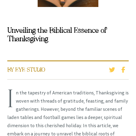
Unveiling the Biblical Essence of
Thanksgiving
BY EYE STUDIO
I
n the tapestry of American traditions, Thanksgiving is
woven with threads of gratitude, feasting, and family
gatherings. However, beyond the familiar scenes of
laden tables and football games lies a deeper, spiritual
dimension to this cherished holiday. In this article, we
embark on a journey to unravel the biblical roots of