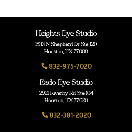
Heights Eye Studio
1533 N Shepherd Dr Ste 120
Houston, TX 77008
832-975-7020
Eado Eye Studio
2921 Riverby Rd Ste 104
Houston, TX 77020
832-381-2020