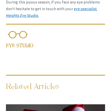
During this joyous season, if you face any eye problems
don’t hesitate to get in touch with your
eye specialist
,
Heights Eye Studio
,
EYE STUDIO
Related Articles