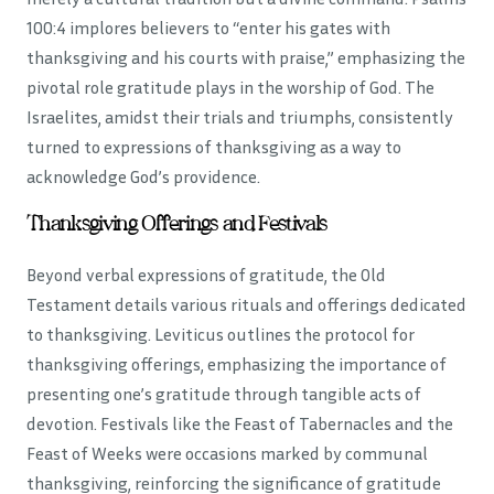
100:4 implores believers to “enter his gates with
thanksgiving and his courts with praise,” emphasizing the
pivotal role gratitude plays in the worship of God. The
Israelites, amidst their trials and triumphs, consistently
turned to expressions of thanksgiving as a way to
acknowledge God’s providence.
Thanksgiving Offerings and Festivals
Beyond verbal expressions of gratitude, the Old
Testament details various rituals and offerings dedicated
to thanksgiving. Leviticus outlines the protocol for
thanksgiving offerings, emphasizing the importance of
presenting one’s gratitude through tangible acts of
devotion. Festivals like the Feast of Tabernacles and the
Feast of Weeks were occasions marked by communal
thanksgiving, reinforcing the significance of gratitude