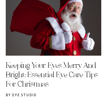
Keeping Your Eyes Merry And
Bright: Essential Eye Care Tips
For Christmas
BY EYE STUDIO