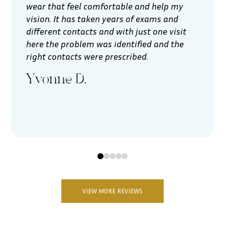
wear that feel comfortable and help my
vision. It has taken years of exams and
different contacts and with just one visit
here the problem was identified and the
right contacts were prescribed.
Yvonne D.
0
1
2
3
4
VIEW MORE REVIEWS