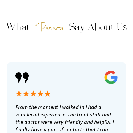
Patients
What
Say About Us
From the moment I walked in I had a
wonderful experience. The front staff and
the doctor were very friendly and helpful. I
finally have a pair of contacts that I can