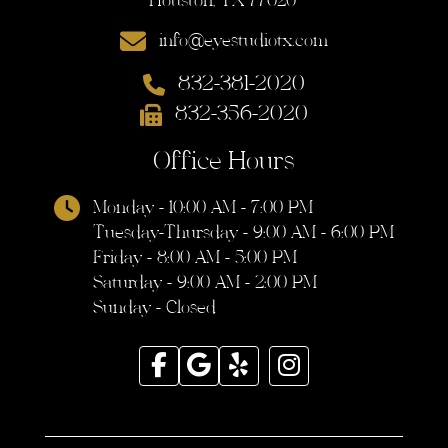
Houston, TX 77020
info@eyestudiotx.com
832-381-2020
832-356-2020
Office Hours
Monday - 10:00 AM - 7:00 PM
Tuesday-Thursday - 9:00 AM - 6:00 PM
Friday - 8:00 AM - 5:00 PM
Saturday - 9:00 AM - 2:00 PM
Sunday - Closed