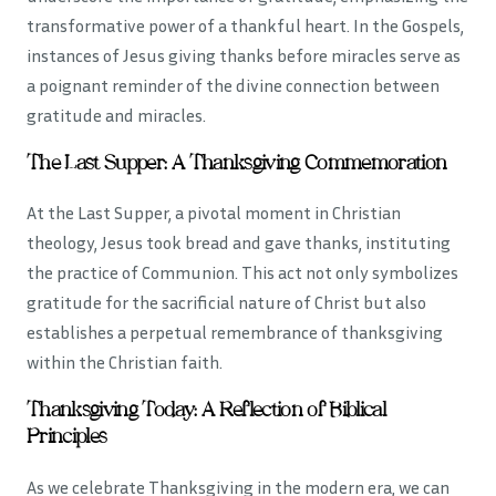
transformative power of a thankful heart. In the Gospels,
instances of Jesus giving thanks before miracles serve as
a poignant reminder of the divine connection between
gratitude and miracles.
The Last Supper: A Thanksgiving Commemoration
At the Last Supper, a pivotal moment in Christian
theology, Jesus took bread and gave thanks, instituting
the practice of Communion. This act not only symbolizes
gratitude for the sacrificial nature of Christ but also
establishes a perpetual remembrance of thanksgiving
within the Christian faith.
Thanksgiving Today: A Reflection of Biblical
Principles
As we celebrate Thanksgiving in the modern era, we can