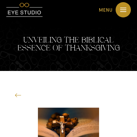
MENU
UNVEILING THE BIBLICAL
ESSENCE OF THANKSGIVING