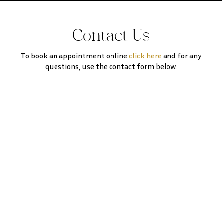
Contact Us
To book an appointment online
click here
and for any
questions, use the contact form below.