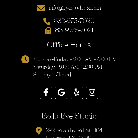
info@eyestudiotx.com
832-975-7020
832-975-7021
Office Hours
Monday-Friday - 9:00 AM - 6:00 PM
Saturday - 9:00 AM - 2:00 PM
Sunday - Closed
Eado Eye Studio
2921 Riverby Rd Ste 104