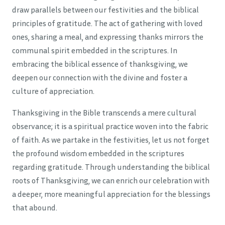
draw parallels between our festivities and the biblical
principles of gratitude. The act of gathering with loved
ones, sharing a meal, and expressing thanks mirrors the
communal spirit embedded in the scriptures. In
embracing the biblical essence of thanksgiving, we
deepen our connection with the divine and foster a
culture of appreciation.
Thanksgiving in the Bible transcends a mere cultural
observance; it is a spiritual practice woven into the fabric
of faith. As we partake in the festivities, let us not forget
the profound wisdom embedded in the scriptures
regarding gratitude. Through understanding the biblical
roots of Thanksgiving, we can enrich our celebration with
a deeper, more meaningful appreciation for the blessings
that abound.