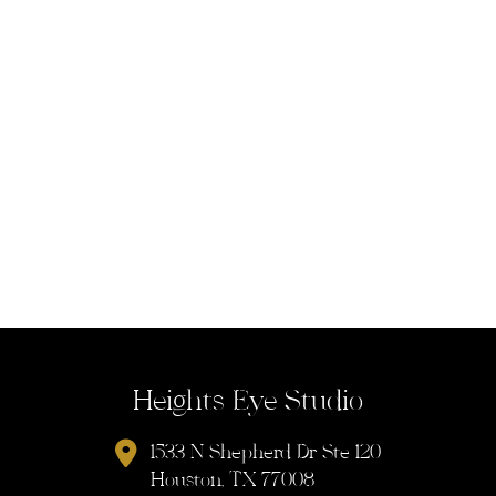
Heights Eye Studio
1533 N Shepherd Dr Ste 120
Houston, TX 77008