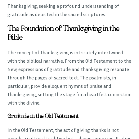
Thanksgiving, seeking a profound understanding of
gratitude as depicted in the sacred scriptures.
The Foundation of Thanksgiving in the
Bible
The concept of thanksgiving is intricately intertwined
with the biblical narrative. From the Old Testament to the
New, expressions of gratitude and thanksgiving resonate
through the pages of sacred text. The psalmists, in
particular, provide eloquent hymns of praise and
thanksgiving, setting the stage for a heartfelt connection
with the divine.
Gratitude in the Old Testament
In the Old Testament, the act of giving thanks is not
merely a cultural tradition but a divine command. Psalms