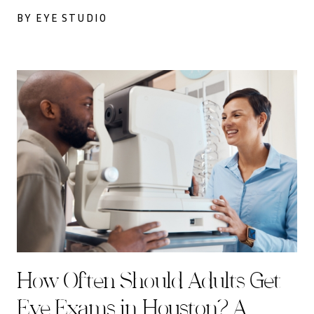
BY EYE STUDIO
How Often Should Adults Get
Eye Exams in Houston? A