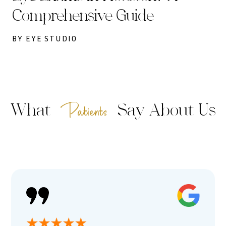
Comprehensive Guide
BY EYE STUDIO
Patients
What
Say About Us