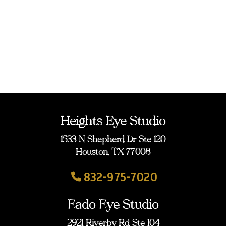
Heights Eye Studio
1533 N Shepherd Dr Ste 120
Houston, TX 77008
832-975-7020
Eado Eye Studio
2921 Riverby Rd Ste 104