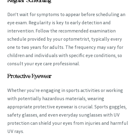
Regular Scheduling
Don’t wait for symptoms to appear before scheduling an
eye exam. Regularity is key to early detection and
intervention. Follow the recommended examination
schedule provided by your optometrist, typically every
one to two years for adults. The frequency may vary for
children and individuals with specific eye conditions, so
consult your eye care professional.
Protective Eyewear
Whether you’re engaging in sports activities or working
with potentially hazardous materials, wearing
appropriate protective eyewear is crucial. Sports goggles,
safety glasses, and even everyday sunglasses with UV
protection can shield your eyes from injuries and harmful
UV rays.