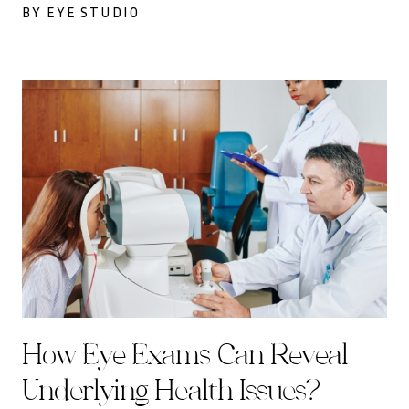
BY EYE STUDIO
How Eye Exams Can Reveal
Underlying Health Issues?