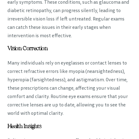
early symptoms. These conditions, such as glaucoma and
diabetic retinopathy, can progress silently, leading to
irreversible vision loss if left untreated. Regular exams
can catch these issues in their early stages when
intervention is most effective.
Vision Correction
Many individuals rely on eyeglasses or contact lenses to
correct refractive errors like myopia (nearsightedness),
hyperopia (farsightedness), and astigmatism. Over time,
these prescriptions can change, affecting your visual
comfort and clarity. Routine eye exams ensure that your
corrective lenses are up to date, allowing you to see the
world with optimal clarity.
Health Insights