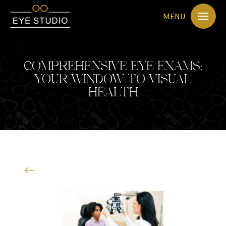
MENU
COMPREHENSIVE EYE EXAMS:
YOUR WINDOW TO VISUAL
HEALTH