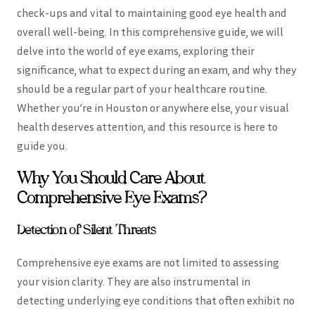
check-ups and vital to maintaining good eye health and
overall well-being. In this comprehensive guide, we will
delve into the world of eye exams, exploring their
significance, what to expect during an exam, and why they
should be a regular part of your healthcare routine.
Whether you’re in Houston or anywhere else, your visual
health deserves attention, and this resource is here to
guide you.
Why You Should Care About
Comprehensive Eye Exams?
Detection of Silent Threats
Comprehensive eye exams are not limited to assessing
your vision clarity. They are also instrumental in
detecting underlying eye conditions that often exhibit no