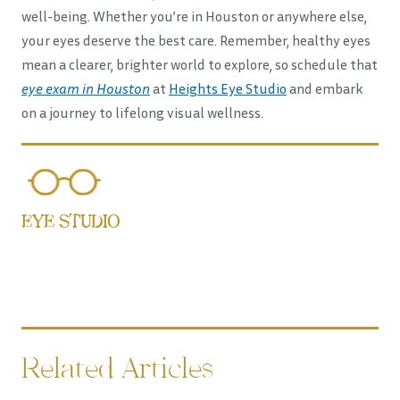
well-being. Whether you’re in Houston or anywhere else,
your eyes deserve the best care. Remember, healthy eyes
mean a clearer, brighter world to explore, so schedule that
eye exam in Houston
at
Heights Eye Studio
and embark
on a journey to lifelong visual wellness.
EYE STUDIO
Related Articles