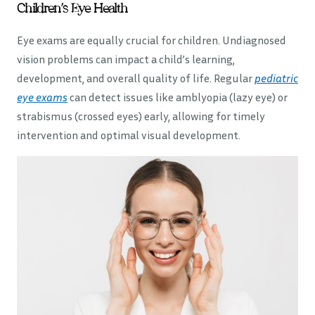
Children’s Eye Health
Eye exams are equally crucial for children. Undiagnosed
vision problems can impact a child’s learning,
development, and overall quality of life. Regular
pediatric
eye exams
can detect issues like amblyopia (lazy eye) or
strabismus (crossed eyes) early, allowing for timely
intervention and optimal visual development.