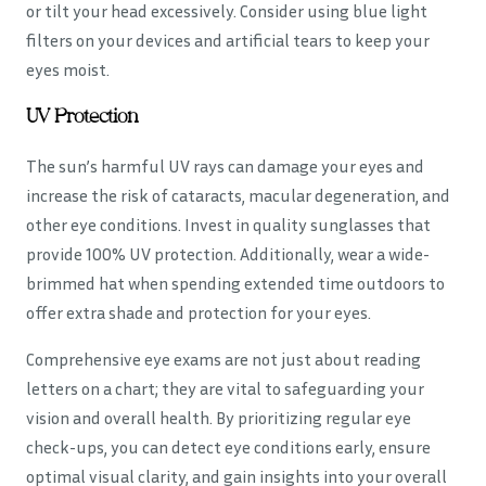
or tilt your head excessively. Consider using blue light
filters on your devices and artificial tears to keep your
eyes moist.
UV Protection
The sun’s harmful UV rays can damage your eyes and
increase the risk of cataracts, macular degeneration, and
other eye conditions. Invest in quality sunglasses that
provide 100% UV protection. Additionally, wear a wide-
brimmed hat when spending extended time outdoors to
offer extra shade and protection for your eyes.
Comprehensive eye exams are not just about reading
letters on a chart; they are vital to safeguarding your
vision and overall health. By prioritizing regular eye
check-ups, you can detect eye conditions early, ensure
optimal visual clarity, and gain insights into your overall