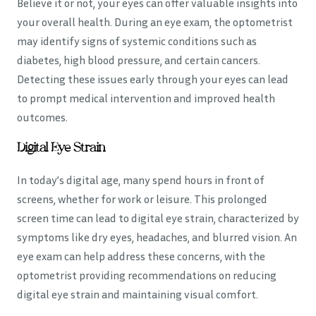
Believe it or not, your eyes can offer valuable insights into
your overall health. During an eye exam, the optometrist
may identify signs of systemic conditions such as
diabetes, high blood pressure, and certain cancers.
Detecting these issues early through your eyes can lead
to prompt medical intervention and improved health
outcomes.
Digital Eye Strain
In today’s digital age, many spend hours in front of
screens, whether for work or leisure. This prolonged
screen time can lead to digital eye strain, characterized by
symptoms like dry eyes, headaches, and blurred vision. An
eye exam can help address these concerns, with the
optometrist providing recommendations on reducing
digital eye strain and maintaining visual comfort.