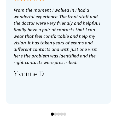
From the moment I walked in I had a
wonderful experience. The front staff and
the doctor were very friendly and helpful. I
finally have a pair of contacts that I can
wear that feel comfortable and help my
vision. It has taken years of exams and
different contacts and with just one visit
here the problem was identified and the
right contacts were prescribed.
Yvonne D.
0
1
2
3
4