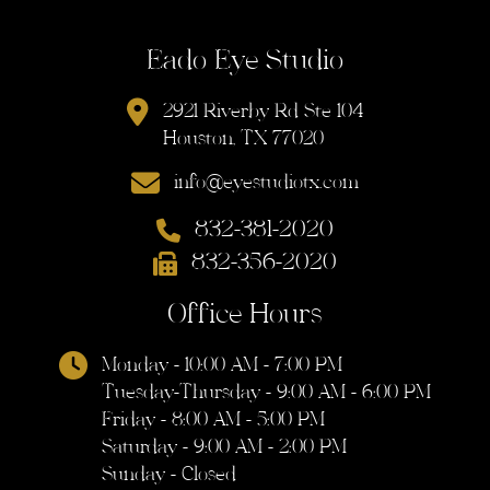
Eado Eye Studio
2921 Riverby Rd Ste 104
Houston, TX 77020
info@eyestudiotx.com
832-381-2020
832-356-2020
Office Hours
Monday - 10:00 AM - 7:00 PM
Tuesday-Thursday - 9:00 AM - 6:00 PM
Friday - 8:00 AM - 5:00 PM
Saturday - 9:00 AM - 2:00 PM
Sunday - Closed