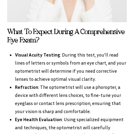
What To Expect During A Comprehensive
Eye Exam?
Visual Acuity Testing
: During this test, you’ll read
lines of letters or symbols from an eye chart, and your
optometrist will determine if you need corrective
lenses to achieve optimal visual clarity.
Refraction
: The optometrist will use a phoropter, a
device with different lens choices, to fine-tune your
eyeglass or contact lens prescription, ensuring that
your vision is sharp and comfortable.
Eye Health Evaluation
: Using specialized equipment
and techniques, the optometrist will carefully