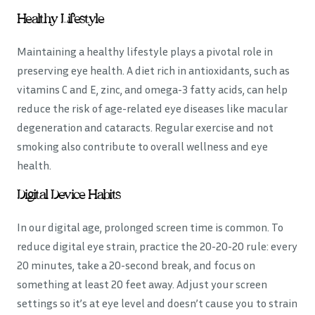
Healthy Lifestyle
Maintaining a healthy lifestyle plays a pivotal role in
preserving eye health. A diet rich in antioxidants, such as
vitamins C and E, zinc, and omega-3 fatty acids, can help
reduce the risk of age-related eye diseases like macular
degeneration and cataracts. Regular exercise and not
smoking also contribute to overall wellness and eye
health.
Digital Device Habits
In our digital age, prolonged screen time is common. To
reduce digital eye strain, practice the 20-20-20 rule: every
20 minutes, take a 20-second break, and focus on
something at least 20 feet away. Adjust your screen
settings so it’s at eye level and doesn’t cause you to strain