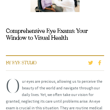
Comprehensive Eye Exams: Your
Window to Visual Health
BY EYE STUDIO
O
ur eyes are precious, allowing us to perceive the
beauty of the world and navigate through our
daily lives. Yet, we often take our vision for
granted, neglecting its care until problems arise. An eye
exam is crucial in this situation. They are routine medical