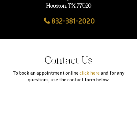
Houston, TX 77020
832-381-2020
Contact Us
To book an appointment online
click here
and for any
questions, use the contact form below.