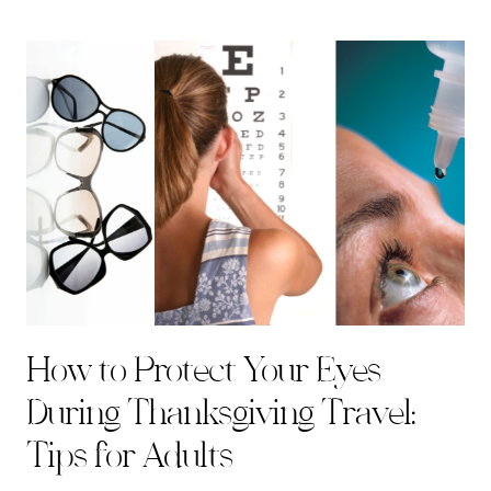
How to Protect Your Eyes
During Thanksgiving Travel:
Tips for Adults