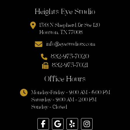
Heights Eye Studio
1533 N Shepherd Dr Ste 120
Houston, TX 77008
info@eyestudiotx.com
832-975-7020
832-975-7021
Office Hours
Monday-Friday - 9:00 AM - 6:00 PM
Saturday - 9:00 AM - 2:00 PM
Sunday - Closed