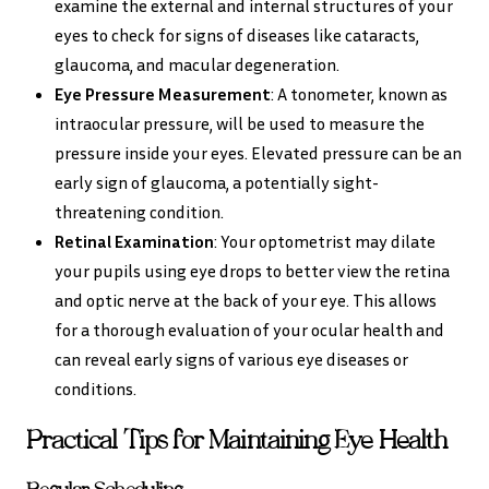
examine the external and internal structures of your
eyes to check for signs of diseases like cataracts,
glaucoma, and macular degeneration.
Eye Pressure Measurement
: A tonometer, known as
intraocular pressure, will be used to measure the
pressure inside your eyes. Elevated pressure can be an
early sign of glaucoma, a potentially sight-
threatening condition.
Retinal Examination
: Your optometrist may dilate
your pupils using eye drops to better view the retina
and optic nerve at the back of your eye. This allows
for a thorough evaluation of your ocular health and
can reveal early signs of various eye diseases or
conditions.
Practical Tips for Maintaining Eye Health