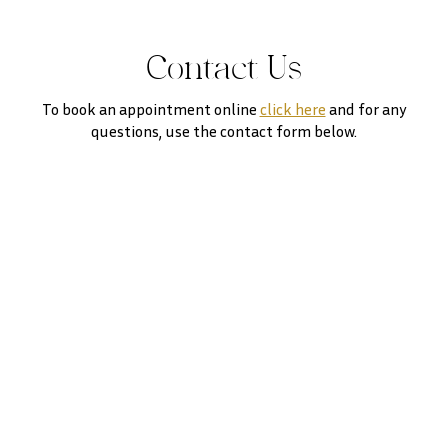
Contact Us
To book an appointment online
click here
and for any
questions, use the contact form below.