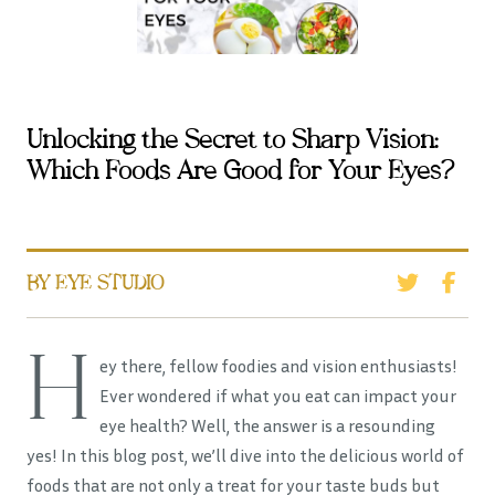
Unlocking the Secret to Sharp Vision:
Which Foods Are Good for Your Eyes?
BY EYE STUDIO
H
ey there, fellow foodies and vision enthusiasts!
Ever wondered if what you eat can impact your
eye health? Well, the answer is a resounding
yes! In this blog post, we’ll dive into the delicious world of
foods that are not only a treat for your taste buds but