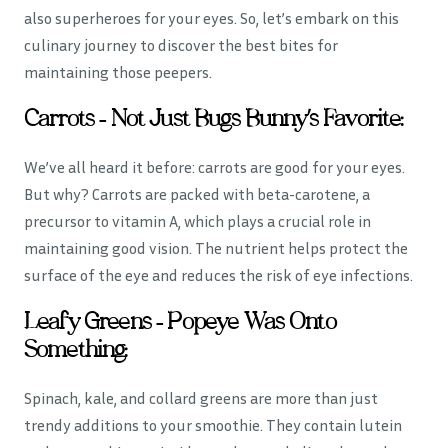
also superheroes for your eyes. So, let’s embark on this
culinary journey to discover the best bites for
maintaining those peepers.
Carrots – Not Just Bugs Bunny’s Favorite:
We’ve all heard it before: carrots are good for your eyes.
But why? Carrots are packed with beta-carotene, a
precursor to vitamin A, which plays a crucial role in
maintaining good vision. The nutrient helps protect the
surface of the eye and reduces the risk of eye infections.
Leafy Greens – Popeye Was Onto
Something:
Spinach, kale, and collard greens are more than just
trendy additions to your smoothie. They contain lutein