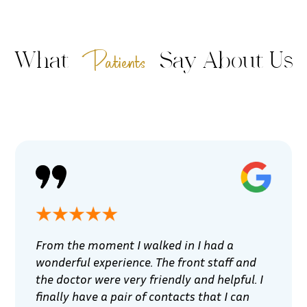
Patients
What
Say About Us
From the moment I walked in I had a
wonderful experience. The front staff and
the doctor were very friendly and helpful. I
finally have a pair of contacts that I can