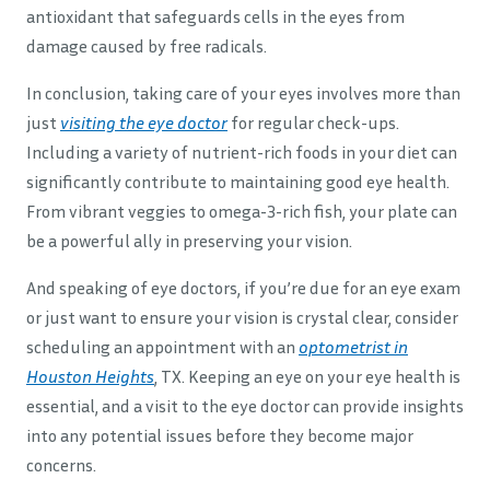
antioxidant that safeguards cells in the eyes from
damage caused by free radicals.
In conclusion, taking care of your eyes involves more than
just
visiting the eye doctor
for regular check-ups.
Including a variety of nutrient-rich foods in your diet can
significantly contribute to maintaining good eye health.
From vibrant veggies to omega-3-rich fish, your plate can
be a powerful ally in preserving your vision.
And speaking of eye doctors, if you’re due for an eye exam
or just want to ensure your vision is crystal clear, consider
scheduling an appointment with an
optometrist in
Houston Heights
, TX. Keeping an eye on your eye health is
essential, and a visit to the eye doctor can provide insights
into any potential issues before they become major
concerns.