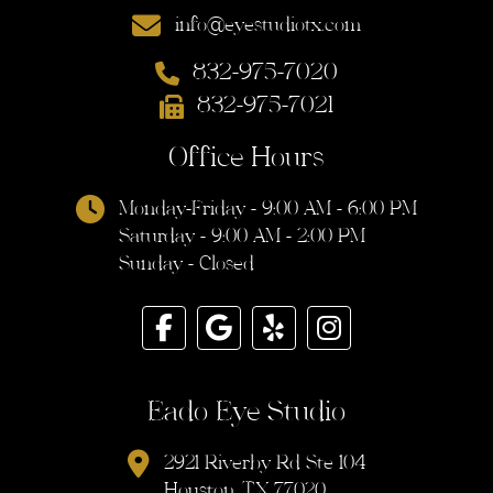
info@eyestudiotx.com
832-975-7020
832-975-7021
Office Hours
Monday-Friday - 9:00 AM - 6:00 PM
Saturday - 9:00 AM - 2:00 PM
Sunday - Closed
Eado Eye Studio
2921 Riverby Rd Ste 104
Houston, TX 77020