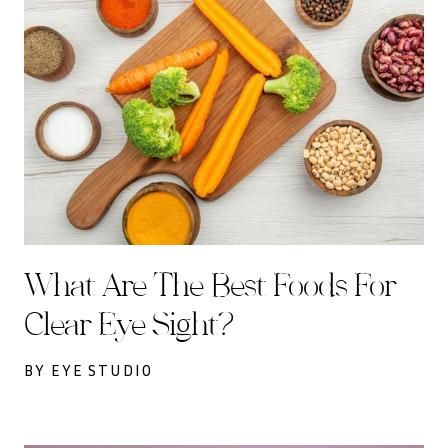
What Are The Best Foods For
Clear Eye Sight?
BY EYE STUDIO