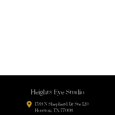
Heights Eye Studio
1533 N Shepherd Dr Ste 120
Houston, TX 77008