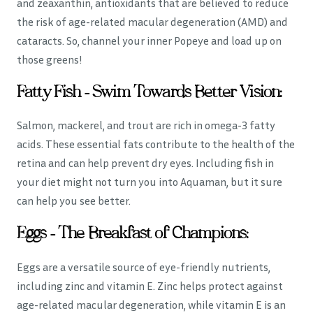
and zeaxanthin, antioxidants that are believed to reduce
the risk of age-related macular degeneration (AMD) and
cataracts. So, channel your inner Popeye and load up on
those greens!
Fatty Fish – Swim Towards Better Vision:
Salmon, mackerel, and trout are rich in omega-3 fatty
acids. These essential fats contribute to the health of the
retina and can help prevent dry eyes. Including fish in
your diet might not turn you into Aquaman, but it sure
can help you see better.
Eggs – The Breakfast of Champions:
Eggs are a versatile source of eye-friendly nutrients,
including zinc and vitamin E. Zinc helps protect against
age-related macular degeneration, while vitamin E is an