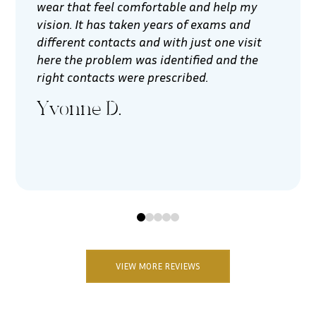
wear that feel comfortable and help my
vision. It has taken years of exams and
different contacts and with just one visit
here the problem was identified and the
right contacts were prescribed.
Yvonne D.
0
1
2
3
4
VIEW MORE REVIEWS