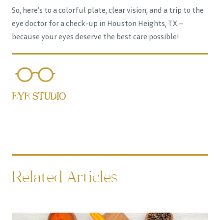
So, here’s to a colorful plate, clear vision, and a trip to the
eye doctor for a check-up in Houston Heights, TX –
because your eyes deserve the best care possible!
EYE STUDIO
Related Articles