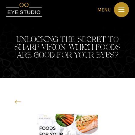
MENU
UNLOCKING THE SECRET TO
SHARP VISION: WHICH FOODS
ARE GOOD FOR YOUR EYES?