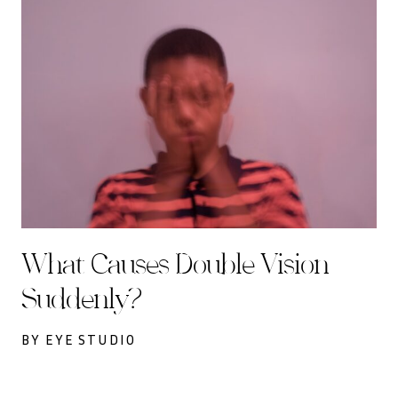
What Causes Double Vision
Suddenly?
BY EYE STUDIO