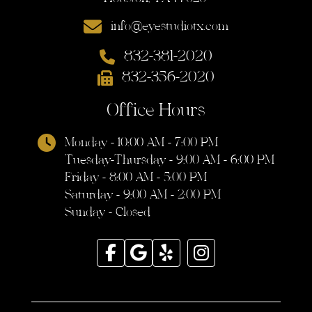
info@eyestudiotx.com
832-381-2020
832-356-2020
Office Hours
Monday - 10:00 AM - 7:00 PM
Tuesday-Thursday - 9:00 AM - 6:00 PM
Friday - 8:00 AM - 5:00 PM
Saturday - 9:00 AM - 2:00 PM
Sunday - Closed