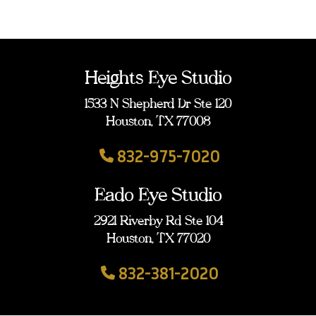
Heights Eye Studio
1533 N Shepherd Dr Ste 120
Houston, TX 77008
832-975-7020
Eado Eye Studio
2921 Riverby Rd Ste 104
Houston, TX 77020
832-381-2020