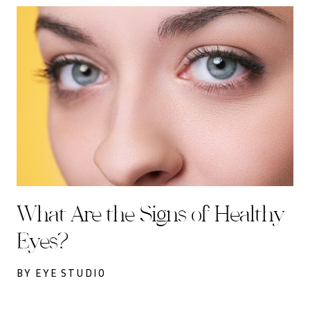
What Are the Signs of Healthy
Eyes?
BY EYE STUDIO